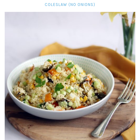
COLESLAW (NO ONIONS)