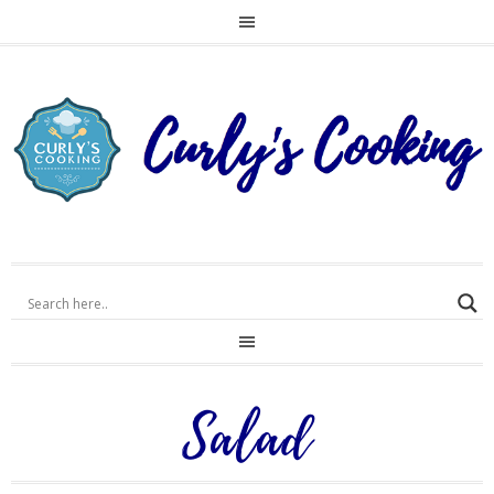
Salad