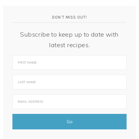
DON’T MISS OUT!
Subscribe to keep up to date with
latest recipes.