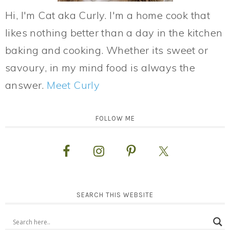
Hi, I'm Cat aka Curly. I'm a home cook that
likes nothing better than a day in the kitchen
baking and cooking. Whether its sweet or
savoury, in my mind food is always the
answer.
Meet Curly
FOLLOW ME
SEARCH THIS WEBSITE