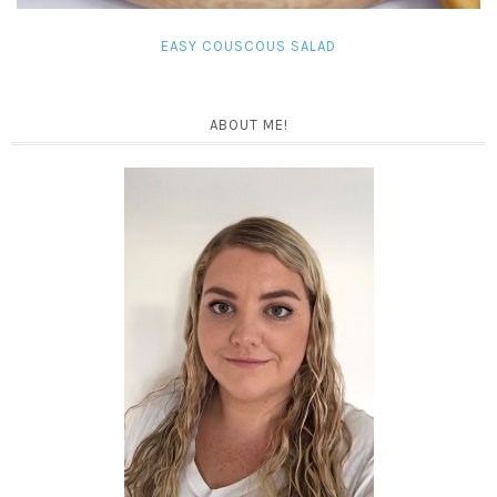
EASY COUSCOUS SALAD
ABOUT ME!