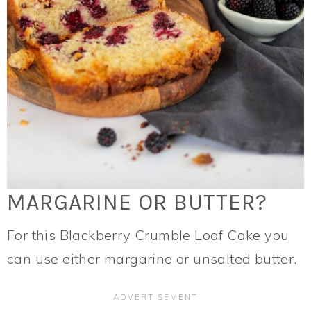
MARGARINE OR BUTTER?
For this Blackberry Crumble Loaf Cake you
can use either margarine or unsalted butter.