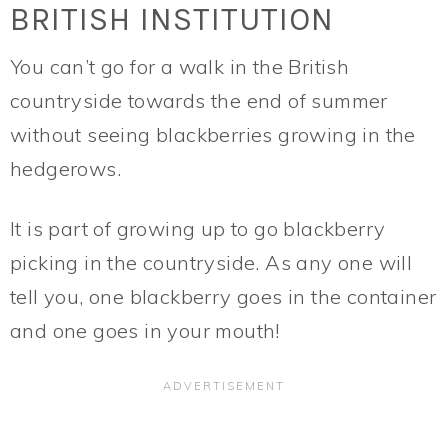
BRITISH INSTITUTION
You can’t go for a walk in the British
countryside towards the end of summer
without seeing blackberries growing in the
hedgerows.
It is part of growing up to go blackberry
picking in the countryside. As any one will
tell you, one blackberry goes in the container
and one goes in your mouth!