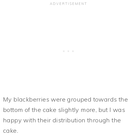
My blackberries were grouped towards the
bottom of the cake slightly more, but I was
happy with their distribution through the
cake.