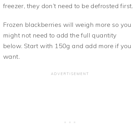
freezer, they don’t need to be defrosted first.
Frozen blackberries will weigh more so you
might not need to add the full quantity
below. Start with 150g and add more if you
want.