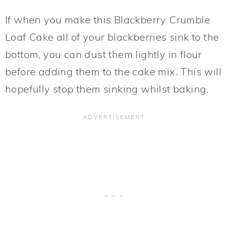
If when you make this Blackberry Crumble
Loaf Cake all of your blackberries sink to the
bottom, you can dust them lightly in flour
before adding them to the cake mix. This will
hopefully stop them sinking whilst baking.