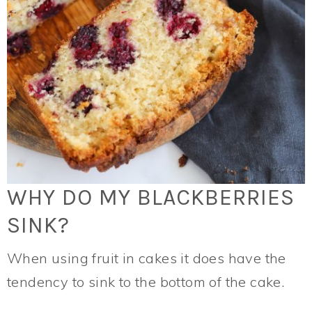
WHY DO MY BLACKBERRIES
SINK?
When using fruit in cakes it does have the
tendency to sink to the bottom of the cake.