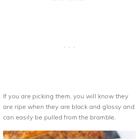
If you are picking them, you will know they
are ripe when they are black and glossy and
can easily be pulled from the bramble.