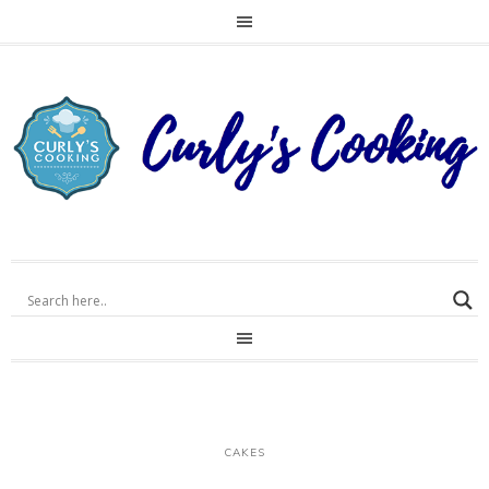
CAKES