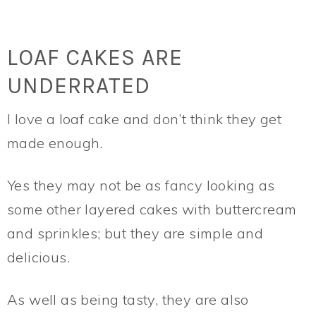
LOAF CAKES ARE
UNDERRATED
I love a loaf cake and don’t think they get
made enough.
Yes they may not be as fancy looking as
some other layered cakes with buttercream
and sprinkles; but they are simple and
delicious.
As well as being tasty, they are also