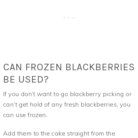
CAN FROZEN BLACKBERRIES
BE USED?
If you don’t want to go blackberry picking or
can’t get hold of any fresh blackberries, you
can use frozen.
Add them to the cake straight from the