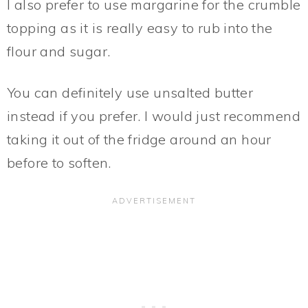
I also prefer to use margarine for the crumble
topping as it is really easy to rub into the
flour and sugar.
You can definitely use unsalted butter
instead if you prefer. I would just recommend
taking it out of the fridge around an hour
before to soften.