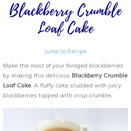
Blackberry Crumble
Loaf Cake
Jump to Recipe
Make the most of your foraged blackberries
by making this delicious
Blackberry Crumble
Loaf Cake
. A fluffy cake studded with juicy
blackberries topped with crisp crumble.