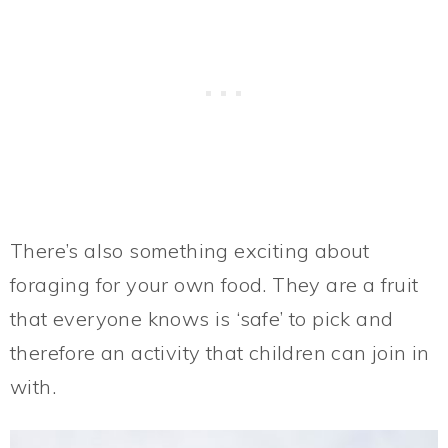
There’s also something exciting about
foraging for your own food. They are a fruit
that everyone knows is ‘safe’ to pick and
therefore an activity that children can join in
with.