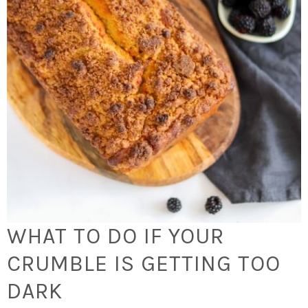
WHAT TO DO IF YOUR
CRUMBLE IS GETTING TOO
DARK