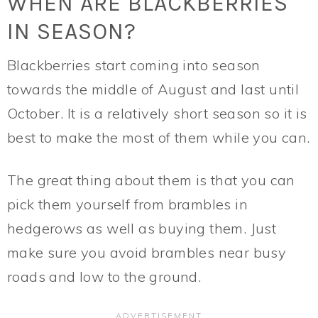
WHEN ARE BLACKBERRIES
IN SEASON?
Blackberries start coming into season
towards the middle of August and last until
October. It is a relatively short season so it is
best to make the most of them while you can.
The great thing about them is that you can
pick them yourself from brambles in
hedgerows as well as buying them. Just
make sure you avoid brambles near busy
roads and low to the ground.