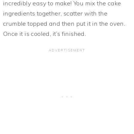
incredibly easy to make! You mix the cake
ingredients together, scatter with the
crumble topped and then put it in the oven.
Once it is cooled, it’s finished.