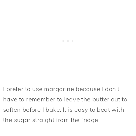
I prefer to use margarine because I don’t
have to remember to leave the butter out to
soften before I bake. It is easy to beat with
the sugar straight from the fridge.