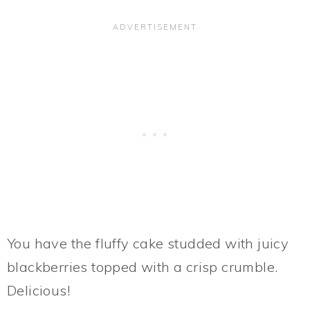
You have the fluffy cake studded with juicy
blackberries topped with a crisp crumble.
Delicious!