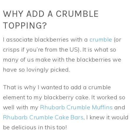
WHY ADD A CRUMBLE
TOPPING?
I associate blackberries with a
crumble
(or
crisps if you’re from the US). It is what so
many of us make with the blackberries we
have so lovingly picked.
That is why I wanted to add a crumble
element to my blackberry cake. It worked so
well with my
Rhubarb Crumble Muffins
and
Rhubarb Crumble Cake Bars
, I knew it would
be delicious in this too!