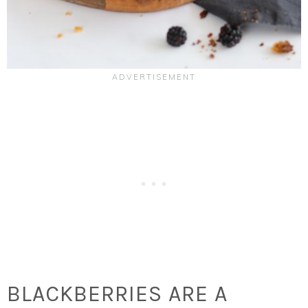
BLACKBERRIES ARE A