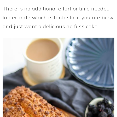
There is no additional effort or time needed
to decorate which is fantastic if you are busy
and just want a delicious no fuss cake.