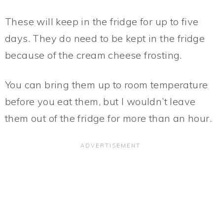
These will keep in the fridge for up to five
days. They do need to be kept in the fridge
because of the cream cheese frosting.
You can bring them up to room temperature
before you eat them, but I wouldn’t leave
them out of the fridge for more than an hour.