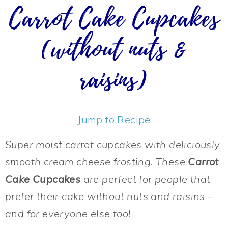
Carrot Cake Cupcakes
(without nuts &
raisins)
Jump to Recipe
Super moist carrot cupcakes with deliciously
smooth cream cheese frosting. These
Carrot
Cake Cupcakes
are perfect for people that
prefer their cake without nuts and raisins –
and for everyone else too!