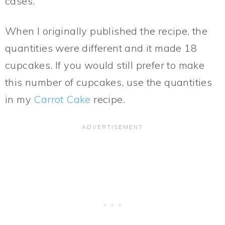
cases.
When I originally published the recipe, the
quantities were different and it made 18
cupcakes. If you would still prefer to make
this number of cupcakes, use the quantities
in my
Carrot Cake
recipe.