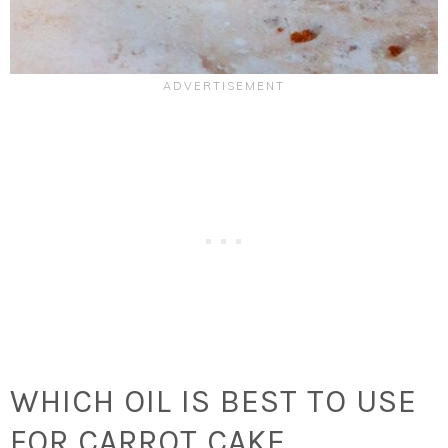
WHICH OIL IS BEST TO USE
FOR CARROT CAKE