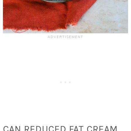
CAN REDUCED FAT CREAM