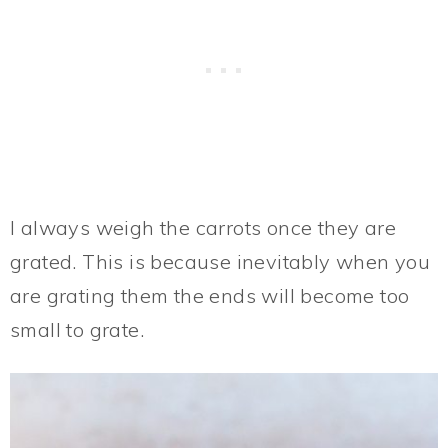
I always weigh the carrots once they are
grated. This is because inevitably when you
are grating them the ends will become too
small to grate.