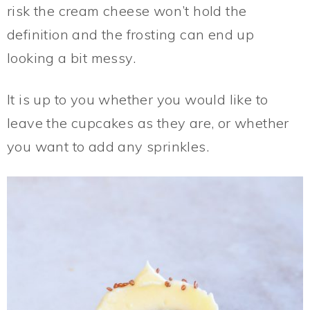
risk the cream cheese won’t hold the
definition and the frosting can end up
looking a bit messy.
It is up to you whether you would like to
leave the cupcakes as they are, or whether
you want to add any sprinkles.