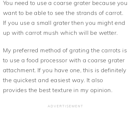
You need to use a coarse grater because you
want to be able to see the strands of carrot.
If you use a small grater then you might end
up with carrot mush which will be wetter.
My preferred method of grating the carrots is
to use a food processor with a coarse grater
attachment. If you have one, this is definitely
the quickest and easiest way. It also
provides the best texture in my opinion.