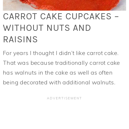
CARROT CAKE CUPCAKES –
WITHOUT NUTS AND
RAISINS
For years I thought I didn’t like carrot cake.
That was because traditionally carrot cake
has walnuts in the cake as well as often
being decorated with additional walnuts.