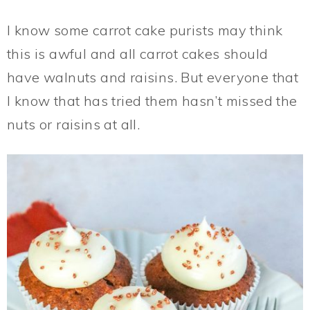
I know some carrot cake purists may think
this is awful and all carrot cakes should
have walnuts and raisins. But everyone that
I know that has tried them hasn’t missed the
nuts or raisins at all.