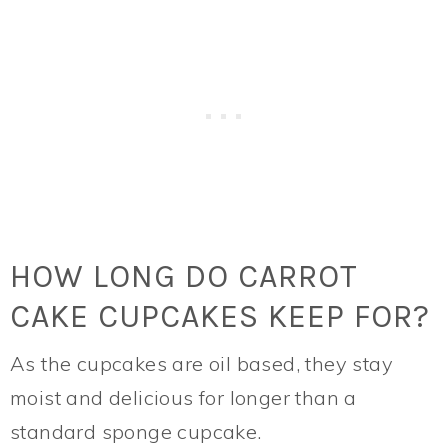
HOW LONG DO CARROT
CAKE CUPCAKES KEEP FOR?
As the cupcakes are oil based, they stay
moist and delicious for longer than a
standard sponge cupcake.