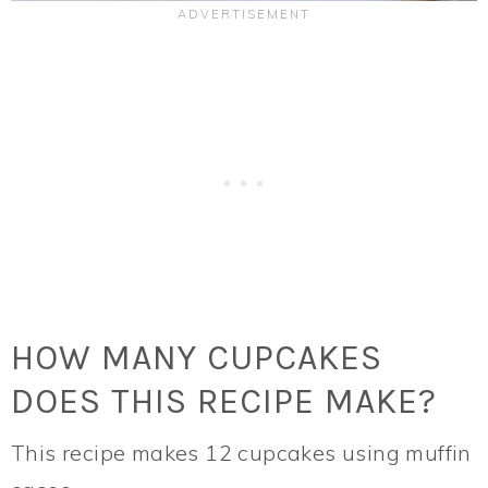
HOW MANY CUPCAKES
DOES THIS RECIPE MAKE?
This recipe makes 12 cupcakes using muffin