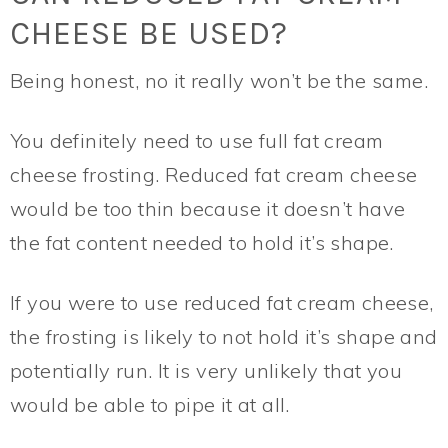
CHEESE BE USED?
Being honest, no it really won’t be the same.
You definitely need to use full fat cream
cheese frosting. Reduced fat cream cheese
would be too thin because it doesn’t have
the fat content needed to hold it’s shape.
If you were to use reduced fat cream cheese,
the frosting is likely to not hold it’s shape and
potentially run. It is very unlikely that you
would be able to pipe it at all.