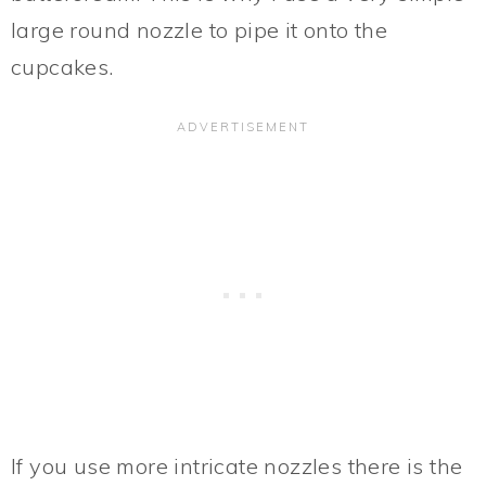
large round nozzle to pipe it onto the
cupcakes.
If you use more intricate nozzles there is the