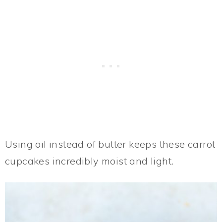
Using oil instead of butter keeps these carrot
cupcakes incredibly moist and light.