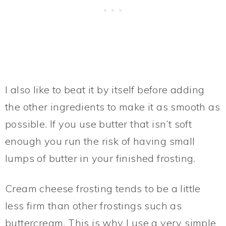
I also like to beat it by itself before adding
the other ingredients to make it as smooth as
possible. If you use butter that isn’t soft
enough you run the risk of having small
lumps of butter in your finished frosting.
Cream cheese frosting tends to be a little
less firm than other frostings such as
buttercream. This is why I use a very simple