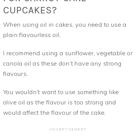
CUPCAKES?
When using oil in cakes, you need to use a
plain flavourless oil.
I recommend using a sunflower, vegetable or
canola oil as these don’t have any strong
flavours.
You wouldn’t want to use something like
olive oil as the flavour is too strong and
would affect the flavour of the cake.