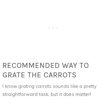
RECOMMENDED WAY TO
GRATE THE CARROTS
I know grating carrots sounds like a pretty
straightforward task, but it does matter!