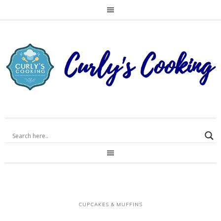
CUPCAKES & MUFFINS