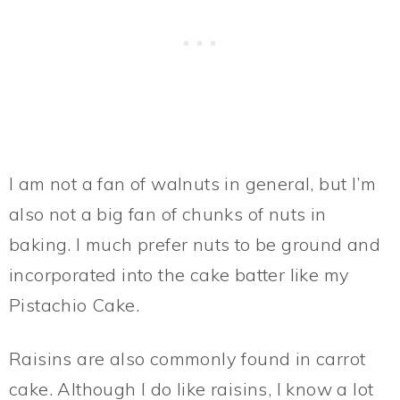
I am not a fan of walnuts in general, but I’m
also not a big fan of chunks of nuts in
baking. I much prefer nuts to be ground and
incorporated into the cake batter like my
Pistachio Cake.
Raisins are also commonly found in carrot
cake. Although I do like raisins, I know a lot