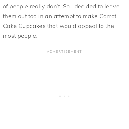
of people really don’t. So I decided to leave
them out too in an attempt to make Carrot
Cake Cupcakes that would appeal to the
most people.