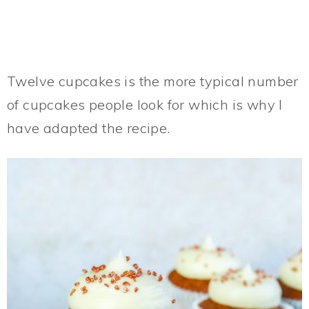
Twelve cupcakes is the more typical number
of cupcakes people look for which is why I
have adapted the recipe.