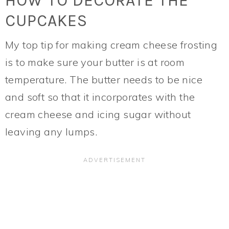
HOW TO DECORATE THE
CUPCAKES
My top tip for making cream cheese frosting
is to make sure your butter is at room
temperature. The butter needs to be nice
and soft so that it incorporates with the
cream cheese and icing sugar without
leaving any lumps.