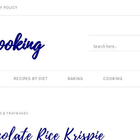
Y POLICY
RECIPES BY DIET
BAKING
COOKING
S & TRAYBAKES
olate Rice Krispie