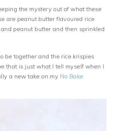
keeping the mystery out of what these
ese are peanut butter flavoured rice
e and peanut butter and then sprinkled
 be together and the rice krispies
e that is just what I tell myself when I
ally a new take on my
No Bake