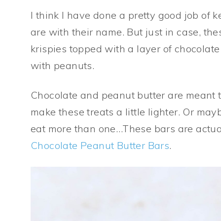
I think I have done a pretty good job of 
are with their name. But just in case, th
krispies topped with a layer of chocolat
with peanuts.
Chocolate and peanut butter are meant to
make these treats a little lighter. Or mayb
eat more than one…These bars are actu
Chocolate Peanut Butter Bars
.