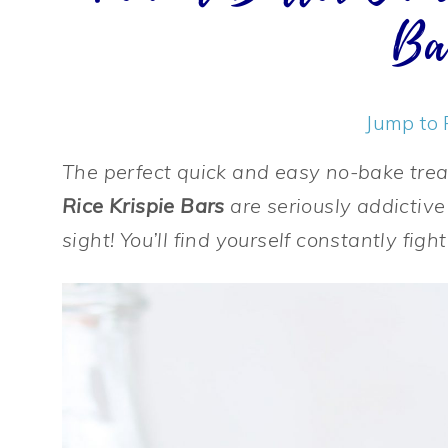
Ba
Jump to 
The perfect quick and easy no-bake tre
Rice Krispie Bars
are seriously addictive
sight! You’ll find yourself constantly fig