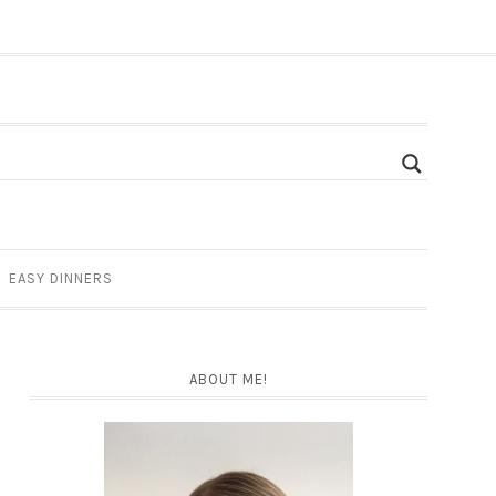
EASY DINNERS
ABOUT ME!