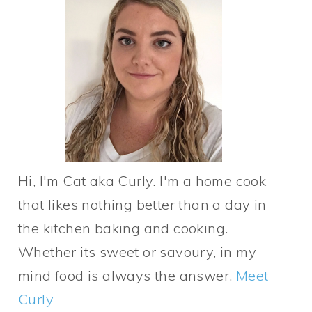
Hi, I'm Cat aka Curly. I'm a home cook
that likes nothing better than a day in
the kitchen baking and cooking.
Whether its sweet or savoury, in my
mind food is always the answer.
Meet
Curly