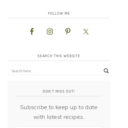
FOLLOW ME
SEARCH THIS WEBSITE
DON’T MISS OUT!
Subscribe to keep up to date
with latest recipes.