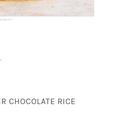
R CHOCOLATE RICE