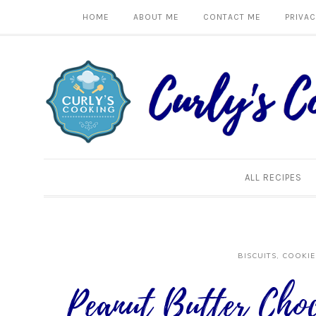
HOME
ABOUT ME
CONTACT ME
PRIVAC
ALL RECIPES
BISCUITS, COOKIE
Peanut Butter Choc