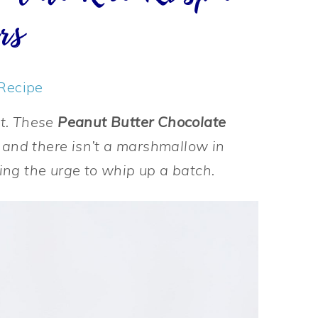
rs
Recipe
at. These
Peanut Butter Chocolate
 and there isn’t a marshmallow in
hting the urge to whip up a batch.