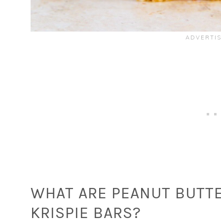
WHAT ARE PEANUT BUTTE
KRISPIE BARS?