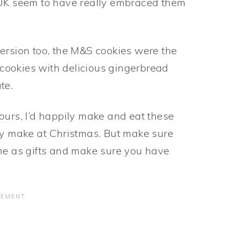
 UK seem to have really embraced them
ersion too, the M&S cookies were the
t cookies with delicious gingerbread
te.
ours, I’d happily make and eat these
nly make at Christmas. But make sure
ome as gifts and make sure you have