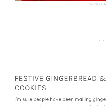
FESTIVE GINGERBREAD 
COOKIES
I’m sure people have been making ginger