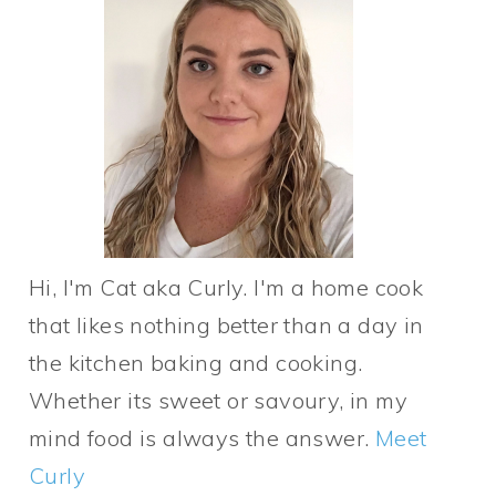
Hi, I'm Cat aka Curly. I'm a home cook
that likes nothing better than a day in
the kitchen baking and cooking.
Whether its sweet or savoury, in my
mind food is always the answer.
Meet
Curly