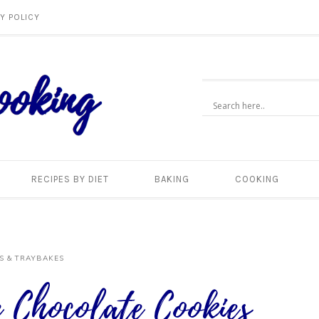
Y POLICY
RECIPES BY DIET
BAKING
COOKING
S & TRAYBAKES
 Chocolate Cookies