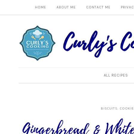
HOME
ABOUT ME
CONTACT ME
PRIVAC
ALL RECIPES
BISCUITS, COOKIE
Gingerbread & White