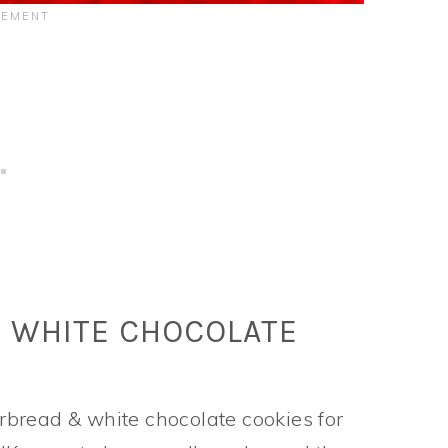
& WHITE CHOCOLATE
bread & white chocolate cookies for