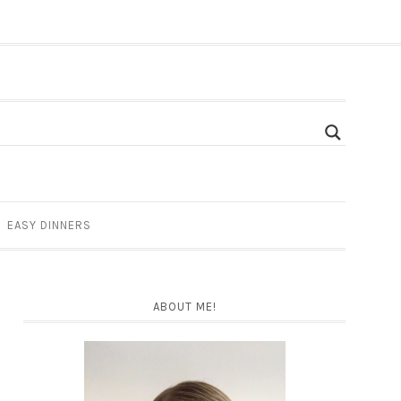
EASY DINNERS
ABOUT ME!