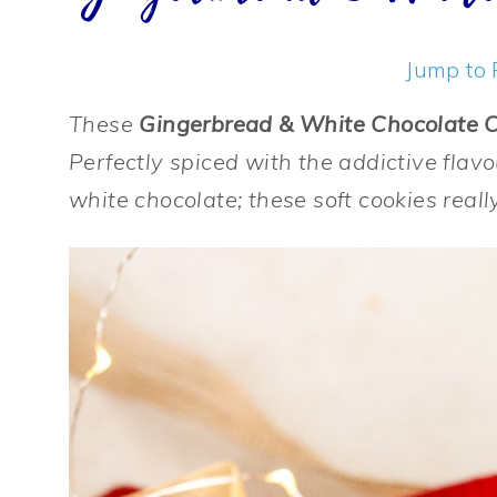
Jump to 
These
Gingerbread & White Chocolate 
Perfectly spiced with the addictive flavo
white chocolate; these soft cookies really 