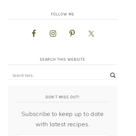
FOLLOW ME
SEARCH THIS WEBSITE
DON’T MISS OUT!
Subscribe to keep up to date
with latest recipes.