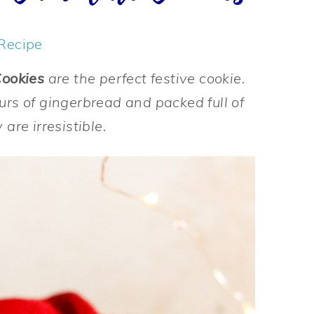
Recipe
Cookies
are the perfect festive cookie.
urs of gingerbread and packed full of
are irresistible.