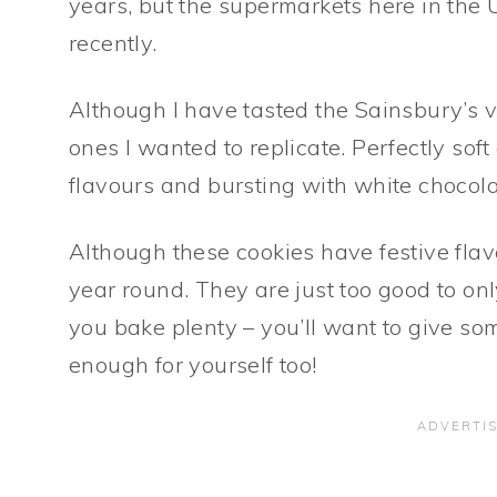
years, but the supermarkets here in the
recently.
Although I have tasted the Sainsbury’s v
ones I wanted to replicate. Perfectly sof
flavours and bursting with white chocola
Although these cookies have festive flav
year round. They are just too good to o
you bake plenty – you’ll want to give s
enough for yourself too!