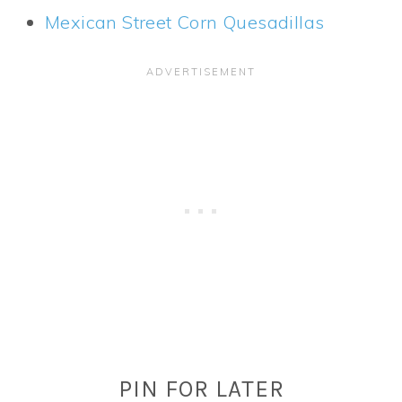
Mexican Street Corn Quesadillas
PIN FOR LATER