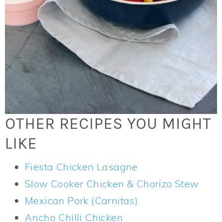
OTHER RECIPES YOU MIGHT
LIKE
Fiesta Chicken Lasagne
Slow Cooker Chicken & Chorizo Stew
Mexican Pork (Carnitas)
Ancho Chilli Chicken