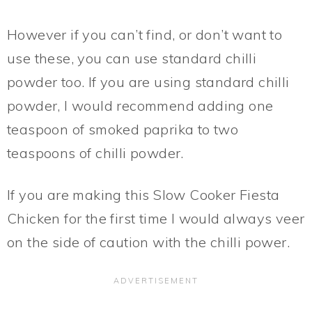
However if you can’t find, or don’t want to
use these, you can use standard chilli
powder too. If you are using standard chilli
powder, I would recommend adding one
teaspoon of smoked paprika to two
teaspoons of chilli powder.
If you are making this Slow Cooker Fiesta
Chicken for the first time I would always veer
on the side of caution with the chilli power.