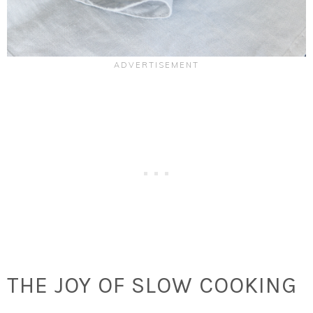
THE JOY OF SLOW COOKING