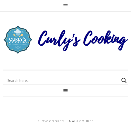
SLOW COOKER
MAIN COURSE