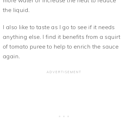
more water or increase the heat to reduce
the liquid.
I also like to taste as I go to see if it needs
anything else. I find it benefits from a squirt
of tomato puree to help to enrich the sauce
again.