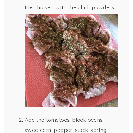
the chicken with the chilli powders
Add the tomatoes, black beans,
sweetcorn, pepper, stock, spring