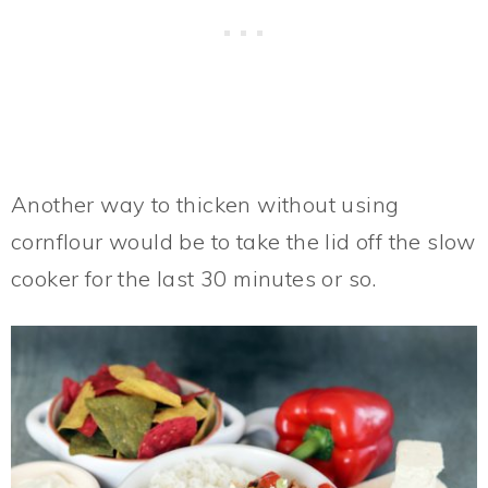
Another way to thicken without using
cornflour would be to take the lid off the slow
cooker for the last 30 minutes or so.