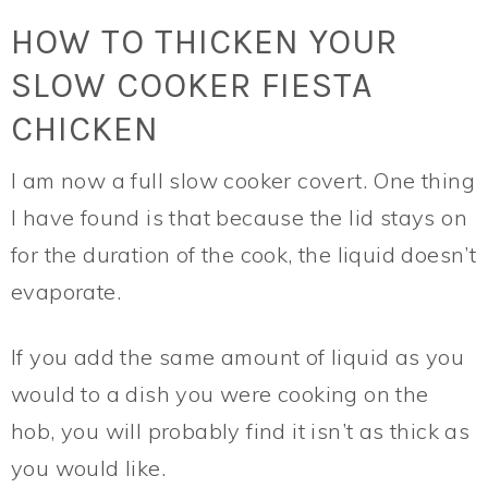
HOW TO THICKEN YOUR
SLOW COOKER FIESTA
CHICKEN
I am now a full slow cooker covert. One thing
I have found is that because the lid stays on
for the duration of the cook, the liquid doesn’t
evaporate.
If you add the same amount of liquid as you
would to a dish you were cooking on the
hob, you will probably find it isn’t as thick as
you would like.