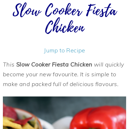
Slow Cooker Fiesta
Chicken
Jump to Recipe
This
Slow Cooker Fiesta Chicken
will quickly
become your new favourite. It is simple to
make and packed full of delicious flavours.