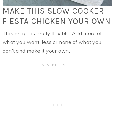
MAKE THIS SLOW COOKER
FIESTA CHICKEN YOUR OWN
This recipe is really flexible. Add more of
what you want, less or none of what you
don’t and make it your own.