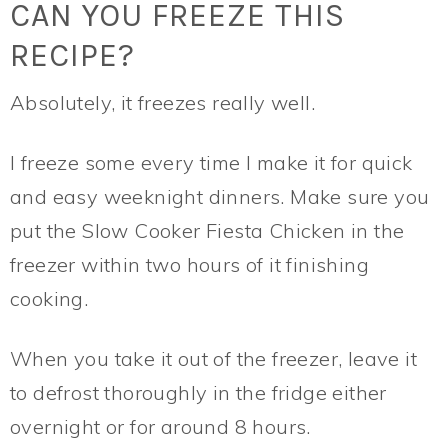
CAN YOU FREEZE THIS
RECIPE?
Absolutely, it freezes really well.
I freeze some every time I make it for quick
and easy weeknight dinners. Make sure you
put the Slow Cooker Fiesta Chicken in the
freezer within two hours of it finishing
cooking.
When you take it out of the freezer, leave it
to defrost thoroughly in the fridge either
overnight or for around 8 hours.