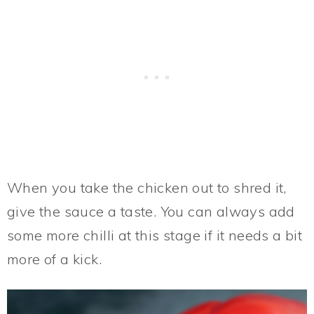
When you take the chicken out to shred it,
give the sauce a taste. You can always add
some more chilli at this stage if it needs a bit
more of a kick.