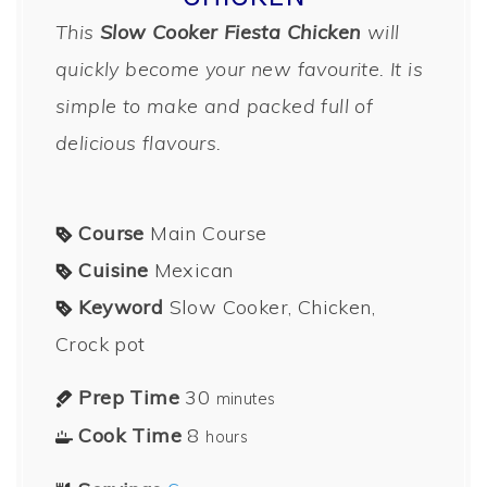
This
Slow Cooker Fiesta Chicken
will
quickly become your new favourite. It is
simple to make and packed full of
delicious flavours.
Course
Main Course
Cuisine
Mexican
Keyword
Slow Cooker, Chicken,
Crock pot
Prep Time
30
minutes
Cook Time
8
hours