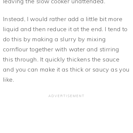
leaving the slow cooker unattended.
Instead, I would rather add a little bit more
liquid and then reduce it at the end. I tend to
do this by making a slurry by mixing
cornflour together with water and stirring
this through. It quickly thickens the sauce
and you can make it as thick or saucy as you
like.