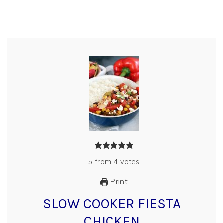
5
from
4
votes
Print
SLOW COOKER FIESTA
CHICKEN