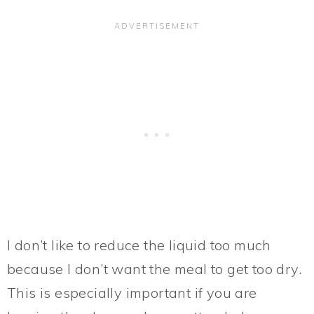
I don’t like to reduce the liquid too much
because I don’t want the meal to get too dry.
This is especially important if you are