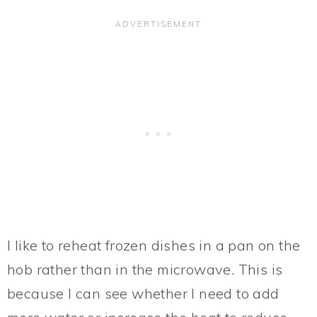
I like to reheat frozen dishes in a pan on the
hob rather than in the microwave. This is
because I can see whether I need to add