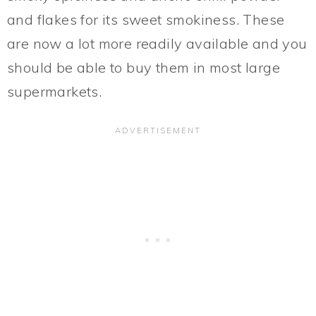
and flakes for its sweet smokiness. These
are now a lot more readily available and you
should be able to buy them in most large
supermarkets.