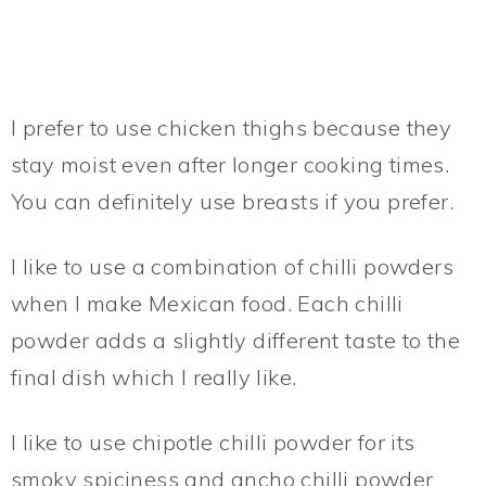
I prefer to use chicken thighs because they
stay moist even after longer cooking times.
You can definitely use breasts if you prefer.
I like to use a combination of chilli powders
when I make Mexican food. Each chilli
powder adds a slightly different taste to the
final dish which I really like.
I like to use chipotle chilli powder for its
smoky spiciness and ancho chilli powder