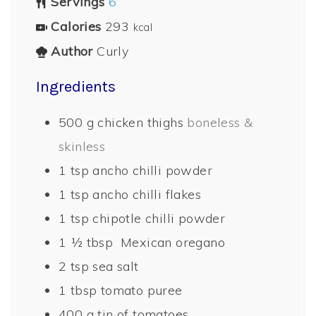
Servings
6
Calories
293
kcal
Author
Curly
Ingredients
500
g
chicken thighs
boneless &
skinless
1
tsp
ancho chilli powder
1
tsp
ancho chilli flakes
1
tsp
chipotle chilli powder
1 ½
tbsp
Mexican oregano
2
tsp
sea salt
1
tbsp
tomato puree
400
g
tin of tomatoes