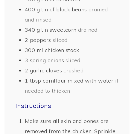
400
g
tin of black beans
drained
and rinsed
340
g
tin sweetcorn
drained
2
peppers
sliced
300
ml
chicken stock
3
spring onions
sliced
2
garlic cloves
crushed
1
tbsp
cornflour mixed with water
if
needed to thicken
Instructions
Make sure all skin and bones are
removed from the chicken. Sprinkle