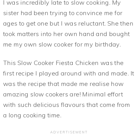
I was incredibly late to slow cooking. My
sister had been trying to convince me for
ages to get one but I was reluctant. She then
took matters into her own hand and bought
me my own slow cooker for my birthday.
This Slow Cooker Fiesta Chicken was the
first recipe I played around with and made. It
was the recipe that made me realise how
amazing slow cookers are! Minimal effort
with such delicious flavours that come from
a long cooking time.