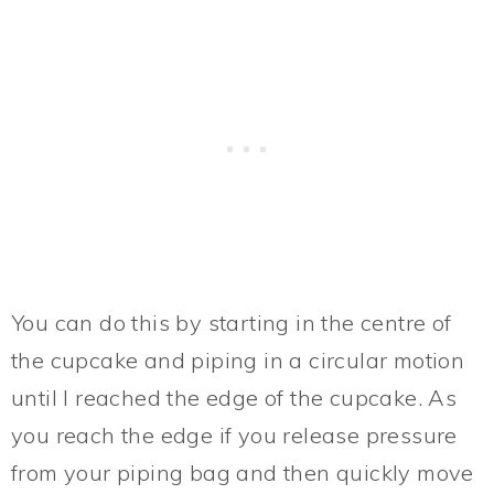
You can do this by starting in the centre of
the cupcake and piping in a circular motion
until I reached the edge of the cupcake. As
you reach the edge if you release pressure
from your piping bag and then quickly move