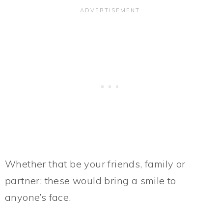
Whether that be your friends, family or
partner; these would bring a smile to
anyone’s face.