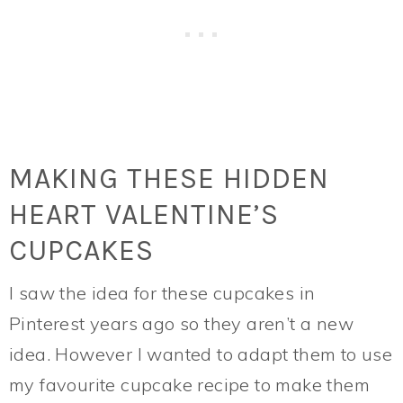
MAKING THESE HIDDEN
HEART VALENTINE’S
CUPCAKES
I saw the idea for these cupcakes in
Pinterest years ago so they aren’t a new
idea. However I wanted to adapt them to use
my favourite cupcake recipe to make them