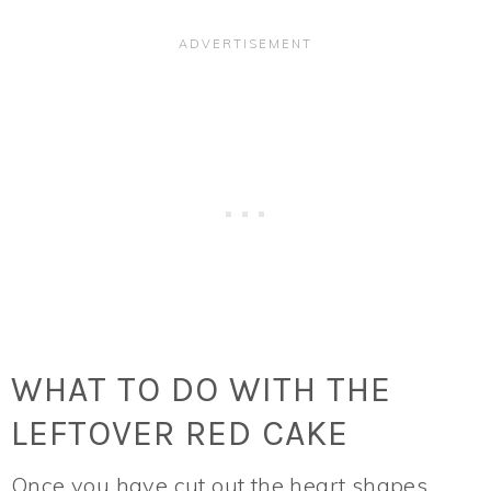
WHAT TO DO WITH THE
LEFTOVER RED CAKE
Once you have cut out the heart shapes