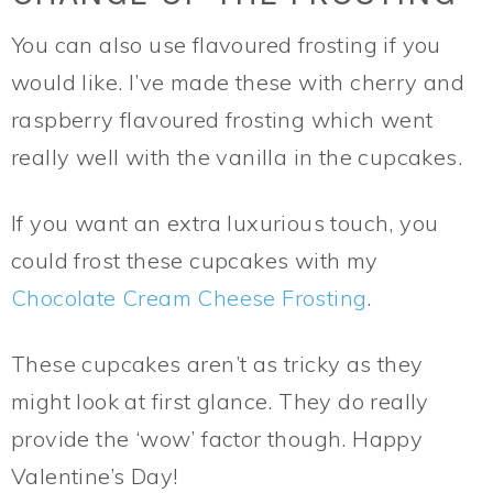
You can also use flavoured frosting if you
would like. I’ve made these with cherry and
raspberry flavoured frosting which went
really well with the vanilla in the cupcakes.
If you want an extra luxurious touch, you
could frost these cupcakes with my
Chocolate Cream Cheese Frosting
.
These cupcakes aren’t as tricky as they
might look at first glance. They do really
provide the ‘wow’ factor though. Happy
Valentine’s Day!