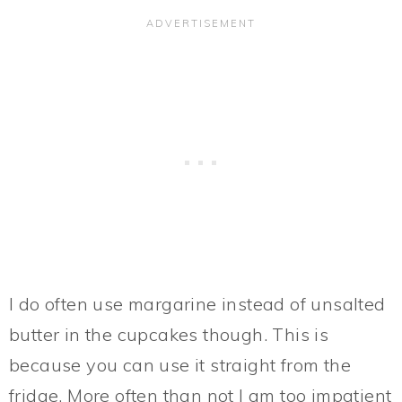
I do often use margarine instead of unsalted
butter in the cupcakes though. This is
because you can use it straight from the
fridge. More often than not I am too impatient