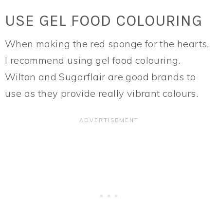
USE GEL FOOD COLOURING
When making the red sponge for the hearts,
I recommend using gel food colouring.
Wilton and Sugarflair are good brands to
use as they provide really vibrant colours.