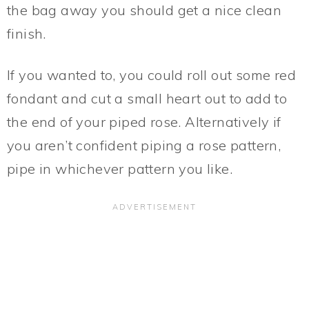
the bag away you should get a nice clean
finish.
If you wanted to, you could roll out some red
fondant and cut a small heart out to add to
the end of your piped rose. Alternatively if
you aren’t confident piping a rose pattern,
pipe in whichever pattern you like.