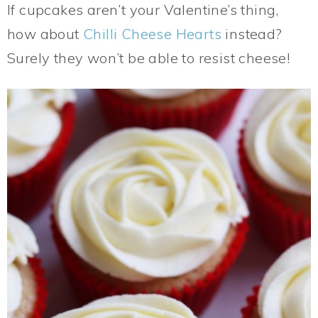
If cupcakes aren’t your Valentine’s thing,
how about
Chilli Cheese Hearts
instead?
Surely they won’t be able to resist cheese!