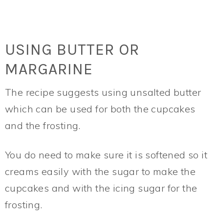
USING BUTTER OR
MARGARINE
The recipe suggests using unsalted butter
which can be used for both the cupcakes
and the frosting.
You do need to make sure it is softened so it
creams easily with the sugar to make the
cupcakes and with the icing sugar for the
frosting.