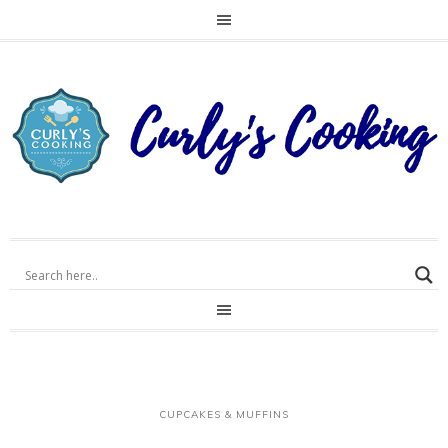
CUPCAKES & MUFFINS