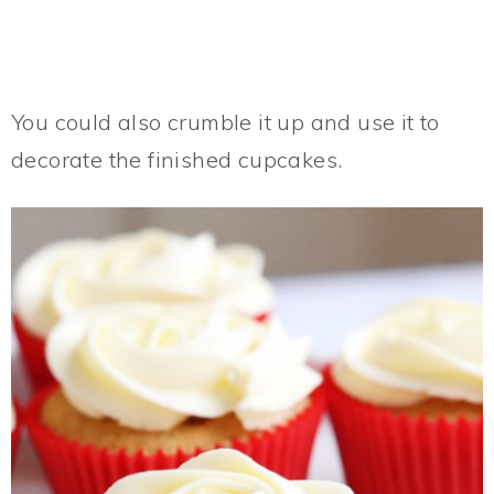
You could also crumble it up and use it to
decorate the finished cupcakes.