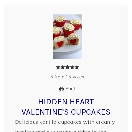
5
from
15
votes
Print
HIDDEN HEART
VALENTINE’S CUPCAKES
Delicious vanilla cupcakes with creamy
frosting and a surprise hidden inside.