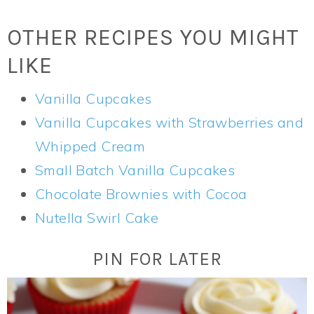
OTHER RECIPES YOU MIGHT
LIKE
Vanilla Cupcakes
Vanilla Cupcakes with Strawberries and
Whipped Cream
Small Batch Vanilla Cupcakes
Chocolate Brownies with Cocoa
Nutella Swirl Cake
PIN FOR LATER