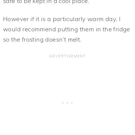
safe to be kept in a cool place.
However if it is a particularly warm day, I
would recommend putting them in the fridge
so the frosting doesn’t melt.