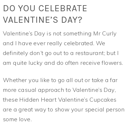
DO YOU CELEBRATE
VALENTINE’S DAY?
Valentine’s Day is not something Mr Curly
and I have ever really celebrated. We
definitely don’t go out to a restaurant; but I
am quite lucky and do often receive flowers.
Whether you like to go all out or take a far
more casual approach to Valentine’s Day,
these Hidden Heart Valentine’s Cupcakes
are a great way to show your special person
some love.