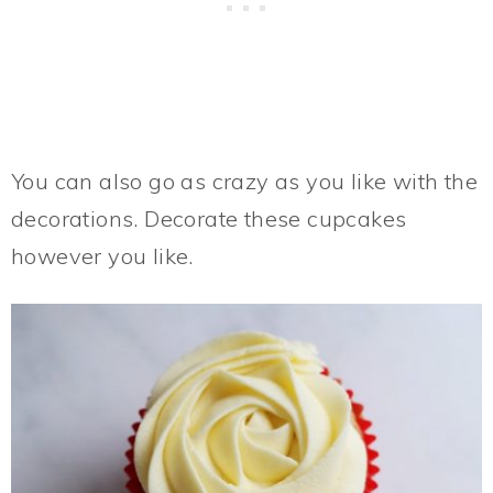
You can also go as crazy as you like with the
decorations. Decorate these cupcakes
however you like.