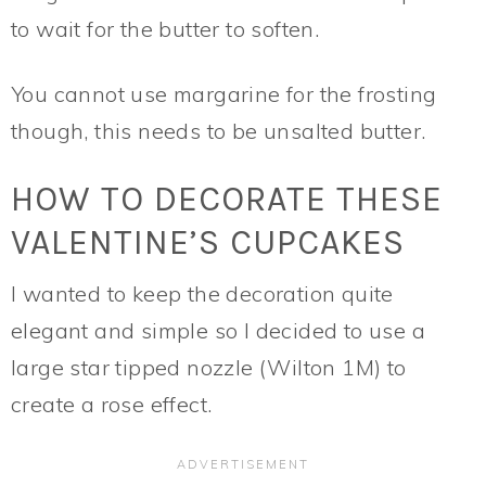
to wait for the butter to soften.
You cannot use margarine for the frosting
though, this needs to be unsalted butter.
HOW TO DECORATE THESE
VALENTINE’S CUPCAKES
I wanted to keep the decoration quite
elegant and simple so I decided to use a
large star tipped nozzle (Wilton 1M) to
create a rose effect.