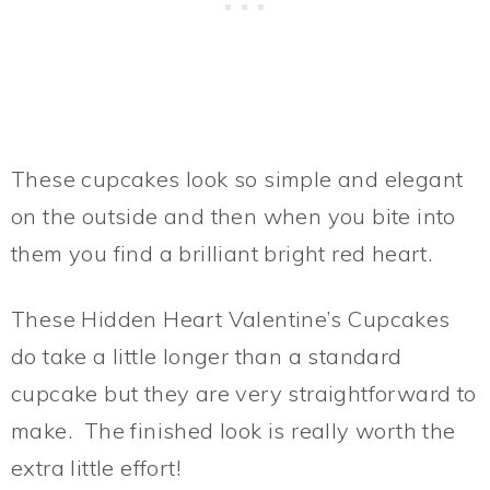
These cupcakes look so simple and elegant
on the outside and then when you bite into
them you find a brilliant bright red heart.
These Hidden Heart Valentine’s Cupcakes
do take a little longer than a standard
cupcake but they are very straightforward to
make. The finished look is really worth the
extra little effort!