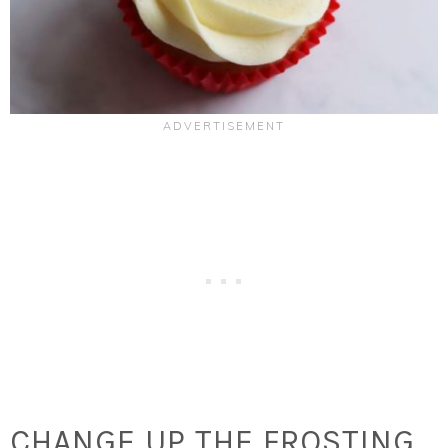
CHANGE UP THE FROSTING