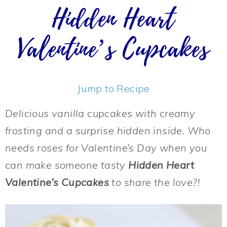
Hidden Heart
Valentine’s Cupcakes
Jump to Recipe
Delicious vanilla cupcakes with creamy
frosting and a surprise hidden inside. Who
needs roses for Valentine’s Day when you
can make someone tasty
Hidden Heart
Valentine’s Cupcakes
to share the love?!