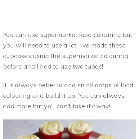
You can use supermarket food colouring but
you will need to use a lot. I’ve made these
cupcakes using the supermarket colouring
before and I had to use two tubes!
It is always better to add small drops of food
colouring and build it up. You can always
add more but you can’t take it away!