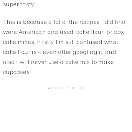
super tasty.
This is because a lot of the recipes I did find
were American and used ‘cake flour’ or box
cake mixes. Firstly I’m still confused what
cake flour is – even after googling it; and
also I will never use a cake mix to make
cupcakes!