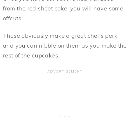
from the red sheet cake, you will have some
offcuts.
These obviously make a great chef’s perk
and you can nibble on them as you make the
rest of the cupcakes.