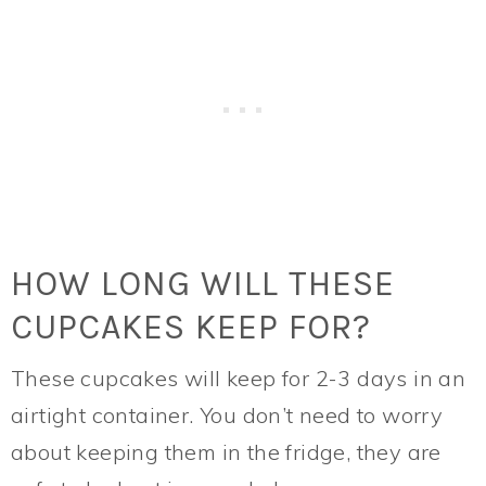
HOW LONG WILL THESE
CUPCAKES KEEP FOR?
These cupcakes will keep for 2-3 days in an
airtight container. You don’t need to worry
about keeping them in the fridge, they are