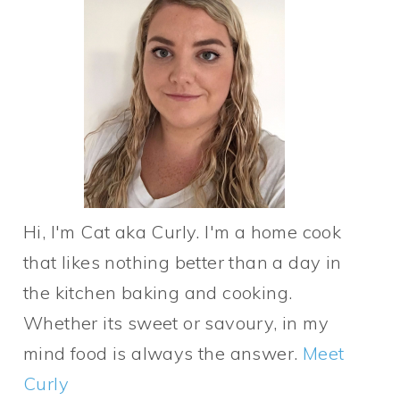
Hi, I'm Cat aka Curly. I'm a home cook
that likes nothing better than a day in
the kitchen baking and cooking.
Whether its sweet or savoury, in my
mind food is always the answer.
Meet
Curly