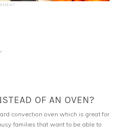
NSTEAD OF AN OVEN?
dard convection oven which is great for
usy families that want to be able to