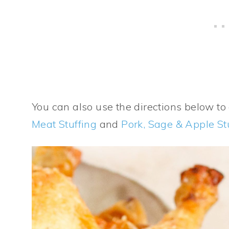
You can also use the directions below t
Meat Stuffing
and
Pork, Sage & Apple St