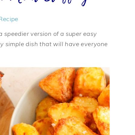
Recipe
a speedier version of a super easy
ly simple dish that will have everyone