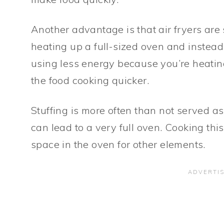
Another advantage is that air fryers are
heating up a full-sized oven and instead 
using less energy because you’re heatin
the food cooking quicker.
Stuffing is more often than not served as 
can lead to a very full oven. Cooking this
space in the oven for other elements.