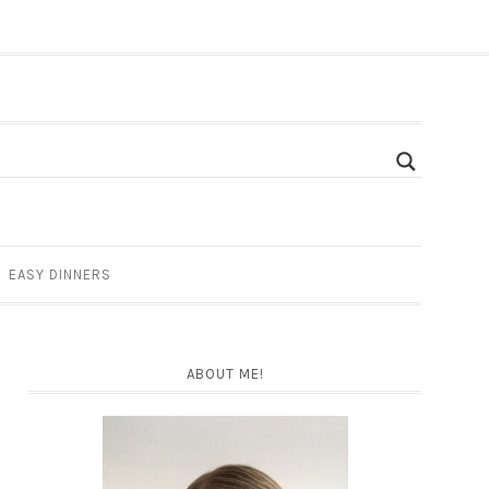
EASY DINNERS
ABOUT ME!