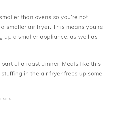
 smaller than ovens so you’re not
a smaller air fryer. This means you’re
g up a smaller appliance, as well as
part of a roast dinner. Meals like this
 stuffing in the air fryer frees up some