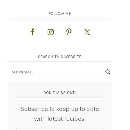
FOLLOW ME
SEARCH THIS WEBSITE
DON’T MISS OUT!
Subscribe to keep up to date
with latest recipes.