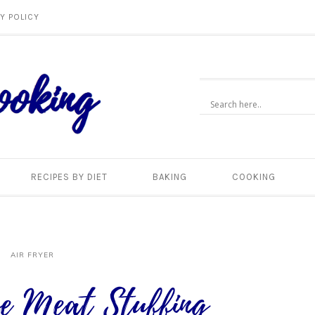
Y POLICY
RECIPES BY DIET
BAKING
COOKING
AIR FRYER
e Meat Stuffing