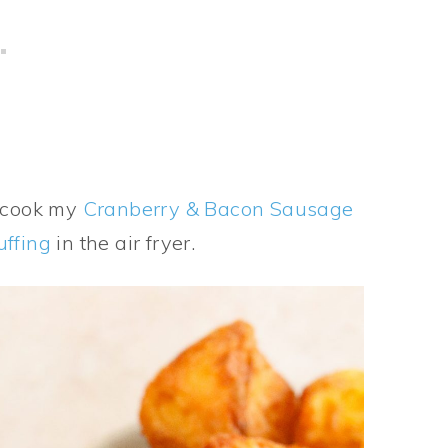
o cook my
Cranberry & Bacon Sausage
uffing
in the air fryer.