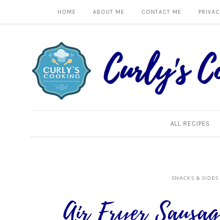
HOME
ABOUT ME
CONTACT ME
PRIVAC
ALL RECIPES
SNACKS & SIDES
Air Fryer Sausag