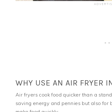
WHY USE AN AIR FRYER I
Air fryers cook food quicker than a stan
saving energy and pennies but also for b
make food quickly.