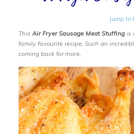
Jump to 
This
Air Fryer Sausage Meat Stuffing
is 
family favourite recipe. Such an incredib
coming back for more.