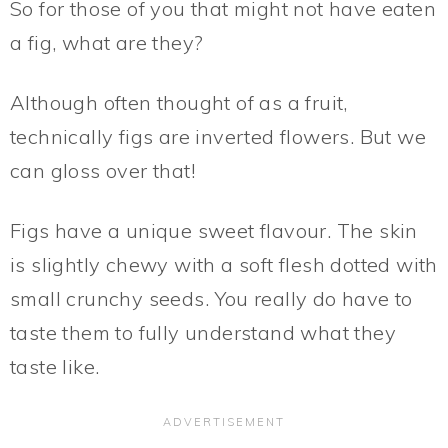
So for those of you that might not have eaten
a fig, what are they?
Although often thought of as a fruit,
technically figs are inverted flowers. But we
can gloss over that!
Figs have a unique sweet flavour. The skin
is slightly chewy with a soft flesh dotted with
small crunchy seeds. You really do have to
taste them to fully understand what they
taste like.