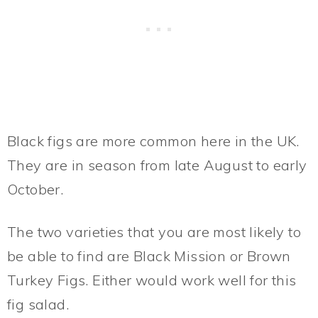
Black figs are more common here in the UK.
They are in season from late August to early
October.
The two varieties that you are most likely to
be able to find are Black Mission or Brown
Turkey Figs. Either would work well for this
fig salad.