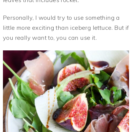
Personally, I would try to use something a
little more exciting than iceberg lettuce. But if
you really want to, you can use it.