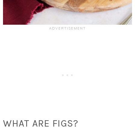
WHAT ARE FIGS?