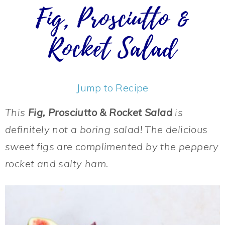
Fig, Prosciutto &
Rocket Salad
Jump to Recipe
This
Fig, Prosciutto & Rocket Salad
is
definitely not a boring salad! The delicious
sweet figs are complimented by the peppery
rocket and salty ham.