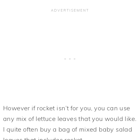
However if rocket isn’t for you, you can use
any mix of lettuce leaves that you would like.
I quite often buy a bag of mixed baby salad
leaves that includes rocket.