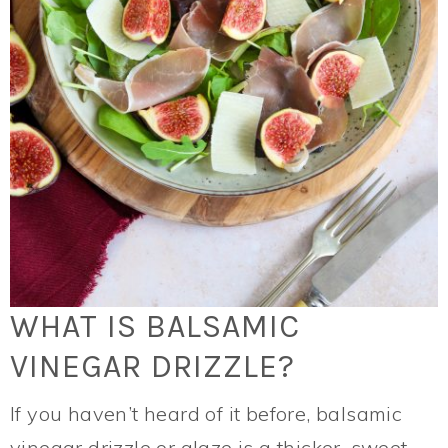
WHAT IS BALSAMIC
VINEGAR DRIZZLE?
If you haven’t heard of it before, balsamic
vinegar drizzle or glaze is a thicker, sweet