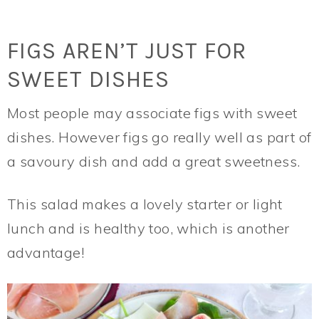
FIGS AREN’T JUST FOR
SWEET DISHES
Most people may associate figs with sweet
dishes. However figs go really well as part of
a savoury dish and add a great sweetness.
This salad makes a lovely starter or light
lunch and is healthy too, which is another
advantage!