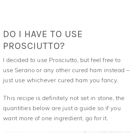
DO I HAVE TO USE
PROSCIUTTO?
I decided to use Prosciutto, but feel free to
use Serano or any other cured ham instead –
just use whichever cured ham you fancy.
This recipe is definitely not set in stone, the
quantities below are just a guide so if you
want more of one ingredient, go for it.