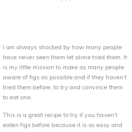
I am always shocked by how many people
have never seen them let alone tried them. It
is my little mission to make as many people
aware of figs as possible and if they haven’t
tried them before, to try and convince them
to eat one.
This is a great recipe to try if you haven’t
eaten figs before because it is so easy and