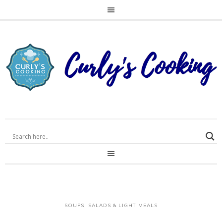
SOUPS, SALADS & LIGHT MEALS