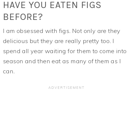
HAVE YOU EATEN FIGS
BEFORE?
I am obsessed with figs. Not only are they
delicious but they are really pretty too. I
spend all year waiting for them to come into
season and then eat as many of them as I
can.