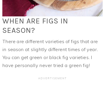
WHEN ARE FIGS IN
SEASON?
There are different varieties of figs that are
in season at slightly different times of year.
You can get green or black fig varieties. I
have personally never tried a green fig!