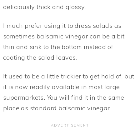
deliciously thick and glossy.
I much prefer using it to dress salads as
sometimes balsamic vinegar can be a bit
thin and sink to the bottom instead of
coating the salad leaves.
It used to be a little trickier to get hold of, but
it is now readily available in most large
supermarkets. You will find it in the same
place as standard balsamic vinegar.