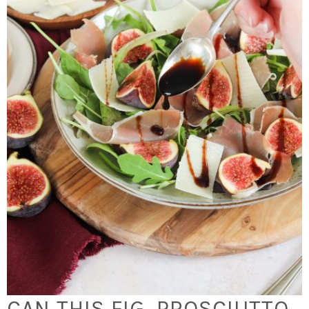
CAN THIS FIG, PROSCIUTTO