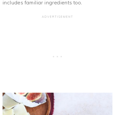
includes familiar ingredients too.