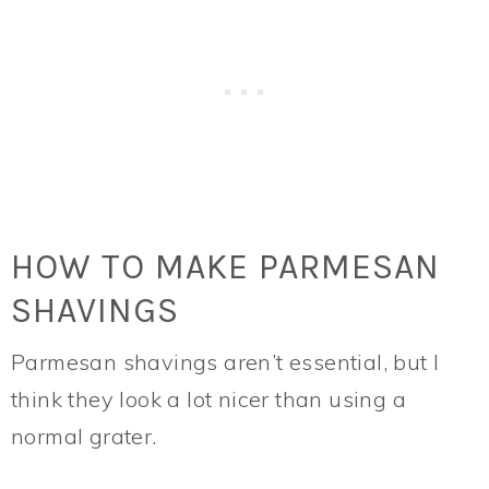
HOW TO MAKE PARMESAN
SHAVINGS
Parmesan shavings aren’t essential, but I
think they look a lot nicer than using a
normal grater.