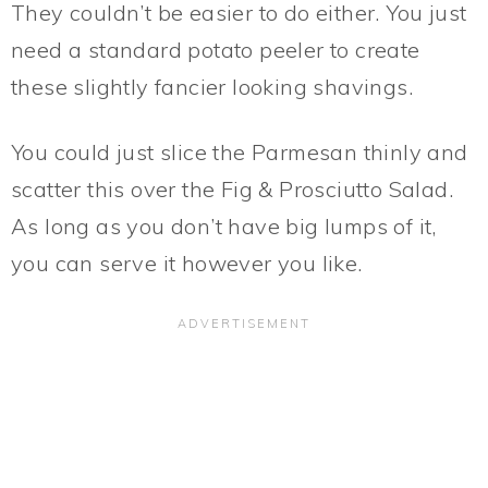
They couldn’t be easier to do either. You just
need a standard potato peeler to create
these slightly fancier looking shavings.
You could just slice the Parmesan thinly and
scatter this over the Fig & Prosciutto Salad.
As long as you don’t have big lumps of it,
you can serve it however you like.