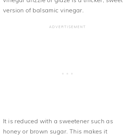
version of balsamic vinegar.
It is reduced with a sweetener such as
honey or brown sugar. This makes it