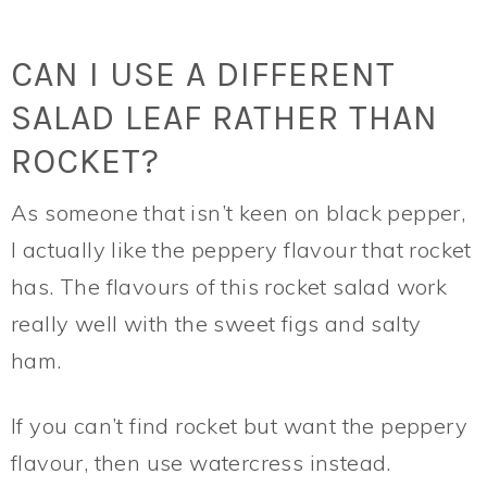
CAN I USE A DIFFERENT
SALAD LEAF RATHER THAN
ROCKET?
As someone that isn’t keen on black pepper,
I actually like the peppery flavour that rocket
has. The flavours of this rocket salad work
really well with the sweet figs and salty
ham.
If you can’t find rocket but want the peppery
flavour, then use watercress instead.