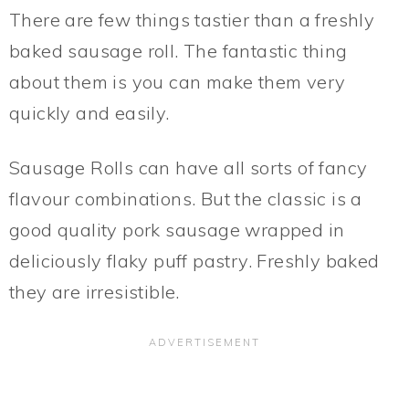
There are few things tastier than a freshly
baked sausage roll. The fantastic thing
about them is you can make them very
quickly and easily.
Sausage Rolls can have all sorts of fancy
flavour combinations. But the classic is a
good quality pork sausage wrapped in
deliciously flaky puff pastry. Freshly baked
they are irresistible.