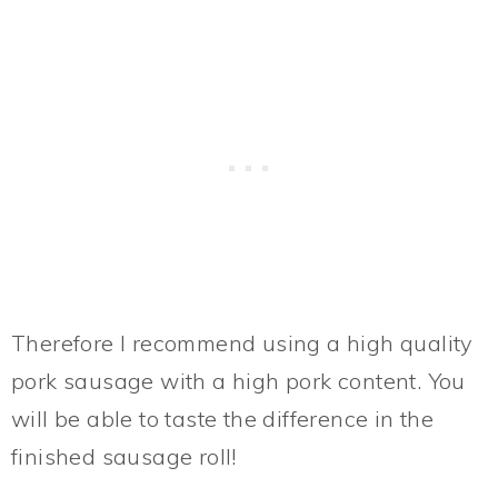
Therefore I recommend using a high quality
pork sausage with a high pork content. You
will be able to taste the difference in the
finished sausage roll!