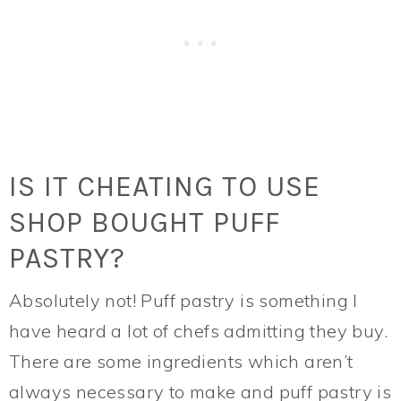
IS IT CHEATING TO USE
SHOP BOUGHT PUFF
PASTRY?
Absolutely not! Puff pastry is something I
have heard a lot of chefs admitting they buy.
There are some ingredients which aren’t
always necessary to make and puff pastry is