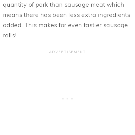
quantity of pork than sausage meat which
means there has been less extra ingredients
added. This makes for even tastier sausage
rolls!