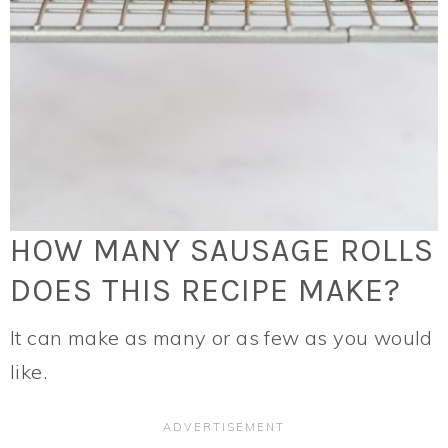
HOW MANY SAUSAGE ROLLS
DOES THIS RECIPE MAKE?
It can make as many or as few as you would
like.