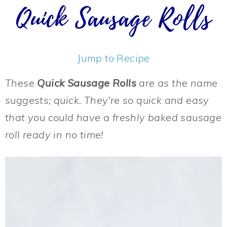
Quick Sausage Rolls
Jump to Recipe
These
Quick Sausage Rolls
are as the name
suggests; quick. They’re so quick and easy
that you could have a freshly baked sausage
roll ready in no time!