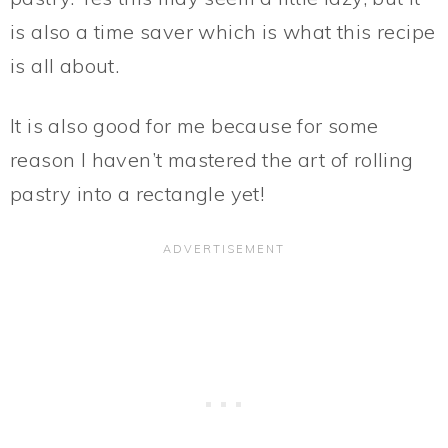
is also a time saver which is what this recipe
is all about.
It is also good for me because for some
reason I haven’t mastered the art of rolling
pastry into a rectangle yet!