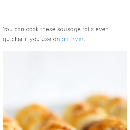
You can cook these sausage rolls even
quicker if you use an
air fryer
.