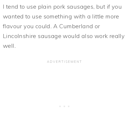
I tend to use plain pork sausages, but if you
wanted to use something with a little more
flavour you could. A Cumberland or
Lincolnshire sausage would also work really
well.