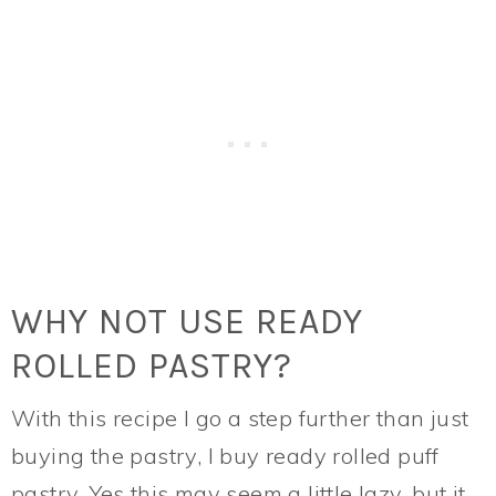
WHY NOT USE READY
ROLLED PASTRY?
With this recipe I go a step further than just
buying the pastry, I buy ready rolled puff
pastry. Yes this may seem a little lazy, but it