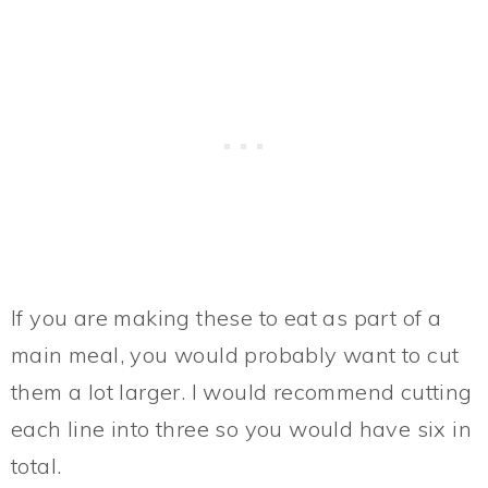
If you are making these to eat as part of a
main meal, you would probably want to cut
them a lot larger. I would recommend cutting
each line into three so you would have six in
total.