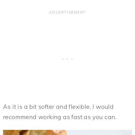
As it is a bit softer and flexible, I would
recommend working as fast as you can.