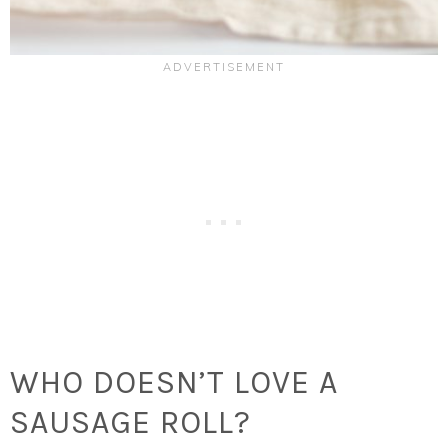
WHO DOESN’T LOVE A
SAUSAGE ROLL?