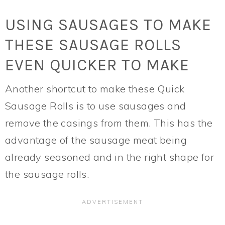
USING SAUSAGES TO MAKE
THESE SAUSAGE ROLLS
EVEN QUICKER TO MAKE
Another shortcut to make these Quick
Sausage Rolls is to use sausages and
remove the casings from them. This has the
advantage of the sausage meat being
already seasoned and in the right shape for
the sausage rolls.