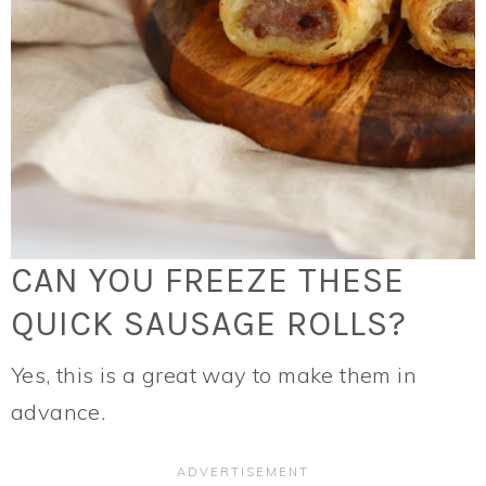
CAN YOU FREEZE THESE
QUICK SAUSAGE ROLLS?
Yes, this is a great way to make them in
advance.