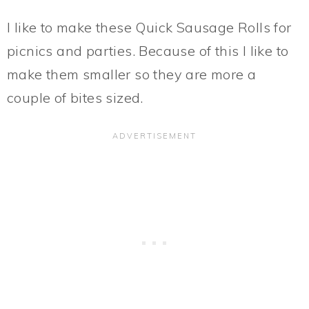
I like to make these Quick Sausage Rolls for
picnics and parties. Because of this I like to
make them smaller so they are more a
couple of bites sized.