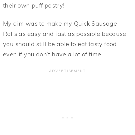
their own puff pastry!
My aim was to make my Quick Sausage
Rolls as easy and fast as possible because
you should still be able to eat tasty food
even if you don’t have a lot of time.