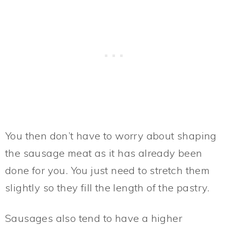
You then don’t have to worry about shaping
the sausage meat as it has already been
done for you. You just need to stretch them
slightly so they fill the length of the pastry.
Sausages also tend to have a higher