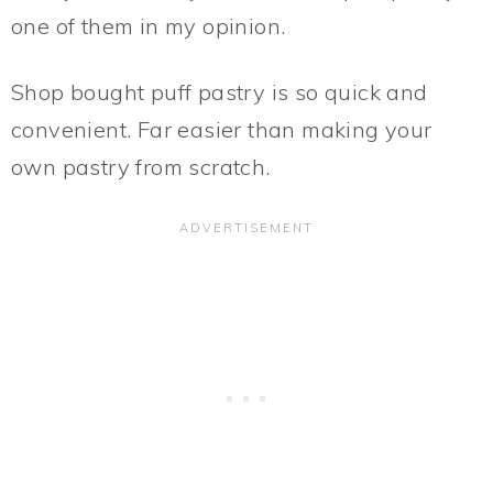
one of them in my opinion.
Shop bought puff pastry is so quick and
convenient. Far easier than making your
own pastry from scratch.