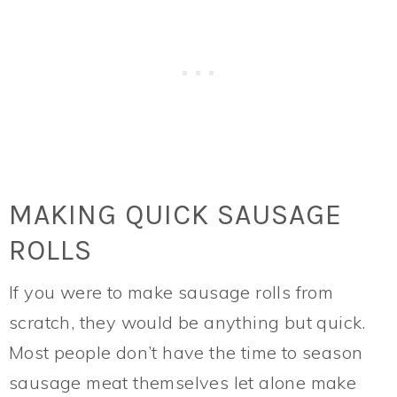
MAKING QUICK SAUSAGE
ROLLS
If you were to make sausage rolls from
scratch, they would be anything but quick.
Most people don’t have the time to season
sausage meat themselves let alone make