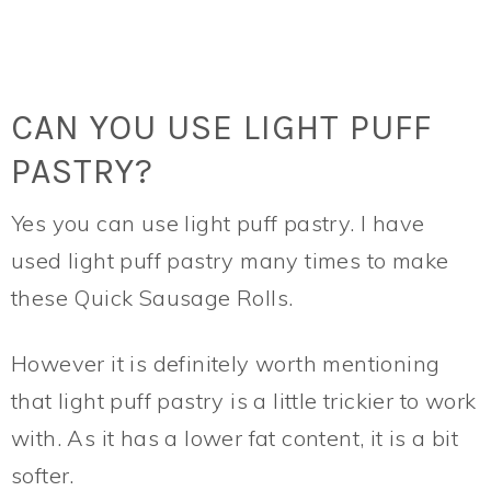
CAN YOU USE LIGHT PUFF
PASTRY?
Yes you can use light puff pastry. I have
used light puff pastry many times to make
these Quick Sausage Rolls.
However it is definitely worth mentioning
that light puff pastry is a little trickier to work
with. As it has a lower fat content, it is a bit
softer.