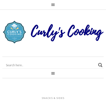
SNACKS & SIDES