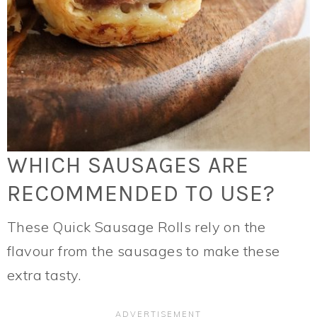
WHICH SAUSAGES ARE
RECOMMENDED TO USE?
These Quick Sausage Rolls rely on the
flavour from the sausages to make these
extra tasty.