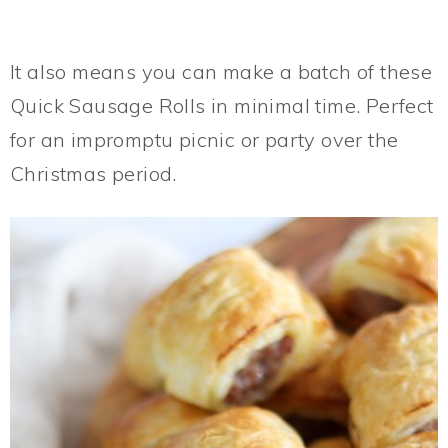
It also means you can make a batch of these
Quick Sausage Rolls in minimal time. Perfect
for an impromptu picnic or party over the
Christmas period.