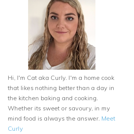
Hi, I'm Cat aka Curly. I'm a home cook
that likes nothing better than a day in
the kitchen baking and cooking.
Whether its sweet or savoury, in my
mind food is always the answer.
Meet
Curly