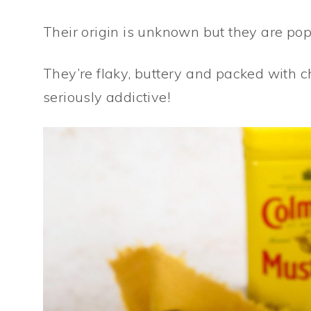
Their origin is unknown but they are po
They’re flaky, buttery and packed with
seriously addictive!