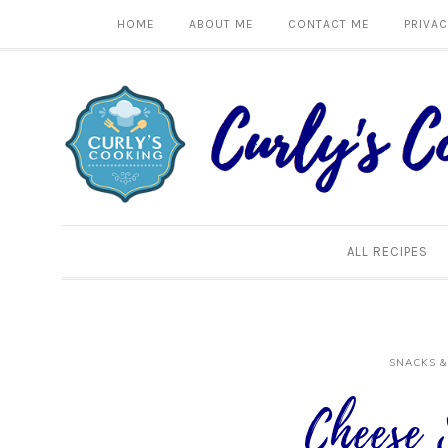
HOME
ABOUT ME
CONTACT ME
PRIVAC
ALL RECIPES
SNACKS &
Cheese 