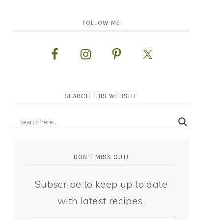
FOLLOW ME
SEARCH THIS WEBSITE
DON’T MISS OUT!
Subscribe to keep up to date
with latest recipes.