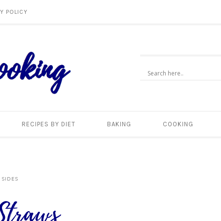
Y POLICY
RECIPES BY DIET
BAKING
COOKING
 SIDES
Straws