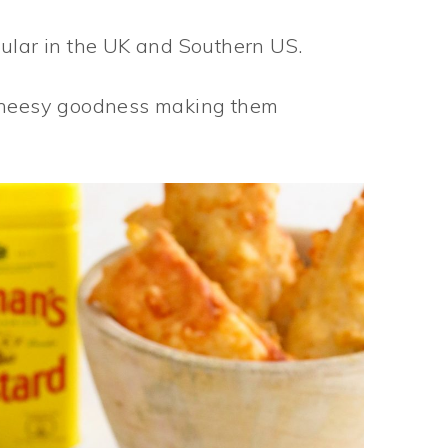
pular in the UK and Southern US.
 cheesy goodness making them