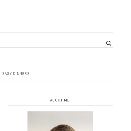
EASY DINNERS
ABOUT ME!