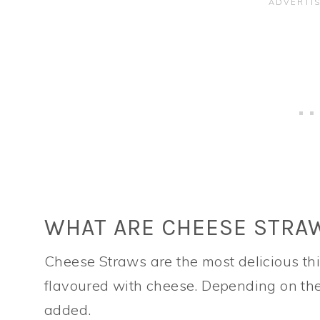
WHAT ARE CHEESE STRA
Cheese Straws are the most delicious thi
flavoured with cheese. Depending on the 
added.