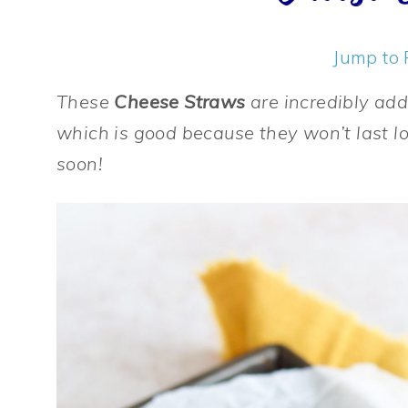
Jump to 
These
Cheese Straws
are incredibly add
which is good because they won’t last l
soon!