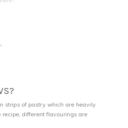
WS?
n strips of pastry which are heavily
recipe, different flavourings are