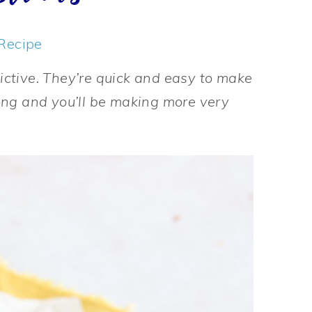
Recipe
ictive. They’re quick and easy to make
ong and you’ll be making more very