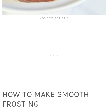
HOW TO MAKE SMOOTH
FROSTING