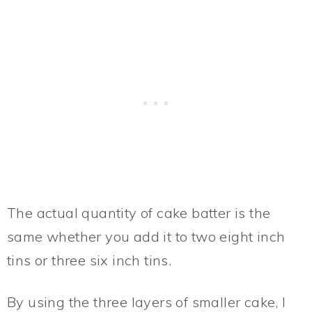
The actual quantity of cake batter is the
same whether you add it to two eight inch
tins or three six inch tins.
By using the three layers of smaller cake, I