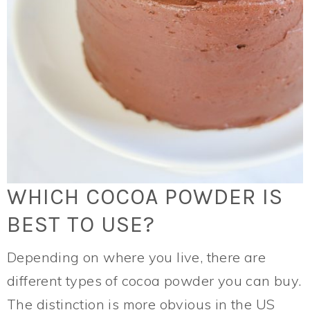
WHICH COCOA POWDER IS
BEST TO USE?
Depending on where you live, there are
different types of cocoa powder you can buy.
The distinction is more obvious in the US