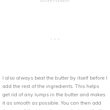
I also always beat the butter by itself before I
add the rest of the ingredients. This helps
get rid of any lumps in the butter and makes
it as smooth as possible. You can then add