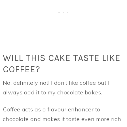
WILL THIS CAKE TASTE LIKE
COFFEE?
No, definitely not! I don’t like coffee but I
always add it to my chocolate bakes.
Coffee acts as a flavour enhancer to
chocolate and makes it taste even more rich