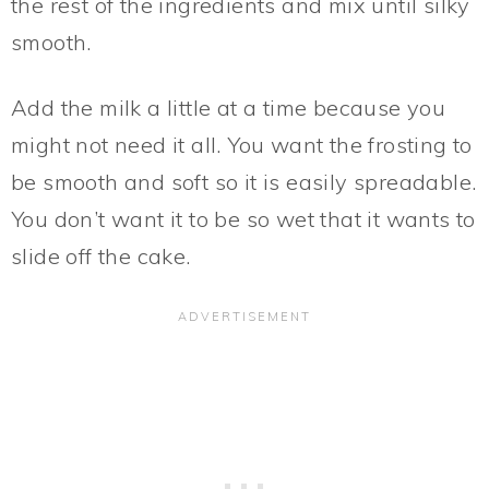
the rest of the ingredients and mix until silky
smooth.
Add the milk a little at a time because you
might not need it all. You want the frosting to
be smooth and soft so it is easily spreadable.
You don’t want it to be so wet that it wants to
slide off the cake.