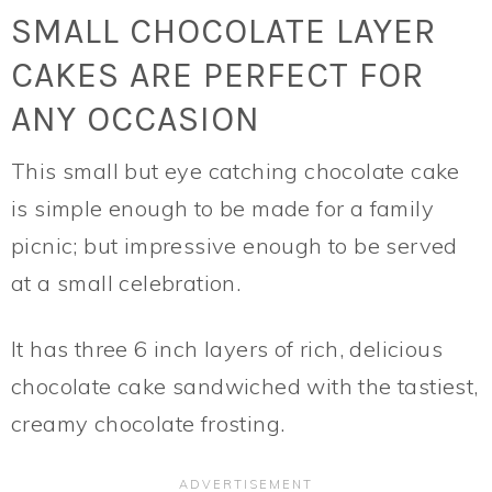
SMALL CHOCOLATE LAYER
CAKES ARE PERFECT FOR
ANY OCCASION
This small but eye catching chocolate cake
is simple enough to be made for a family
picnic; but impressive enough to be served
at a small celebration.
It has three 6 inch layers of rich, delicious
chocolate cake sandwiched with the tastiest,
creamy chocolate frosting.