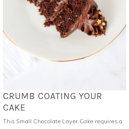
CRUMB COATING YOUR
CAKE
This Small Chocolate Layer Cake requires a