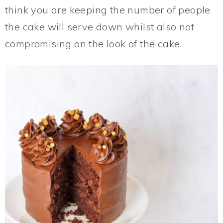
think you are keeping the number of people
the cake will serve down whilst also not
compromising on the look of the cake.