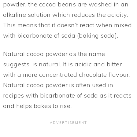
powder, the cocoa beans are washed in an
alkaline solution which reduces the acidity.
This means that it doesn’t react when mixed
with bicarbonate of soda (baking soda).
Natural cocoa powder as the name
suggests, is natural. It is acidic and bitter
with a more concentrated chocolate flavour.
Natural cocoa powder is often used in
recipes with bicarbonate of soda as it reacts
and helps bakes to rise.