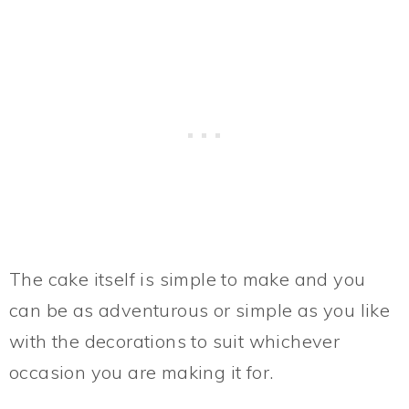
The cake itself is simple to make and you
can be as adventurous or simple as you like
with the decorations to suit whichever
occasion you are making it for.