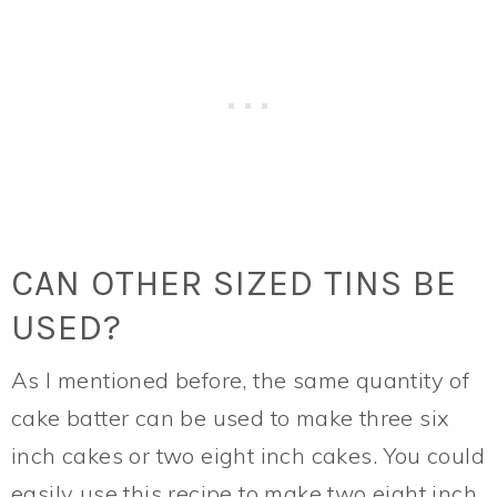
CAN OTHER SIZED TINS BE
USED?
As I mentioned before, the same quantity of
cake batter can be used to make three six
inch cakes or two eight inch cakes. You could
easily use this recipe to make two eight inch