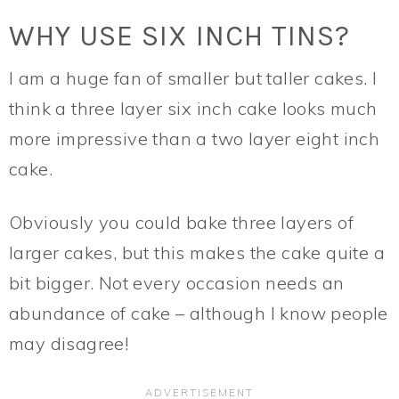
WHY USE SIX INCH TINS?
I am a huge fan of smaller but taller cakes. I
think a three layer six inch cake looks much
more impressive than a two layer eight inch
cake.
Obviously you could bake three layers of
larger cakes, but this makes the cake quite a
bit bigger. Not every occasion needs an
abundance of cake – although I know people
may disagree!