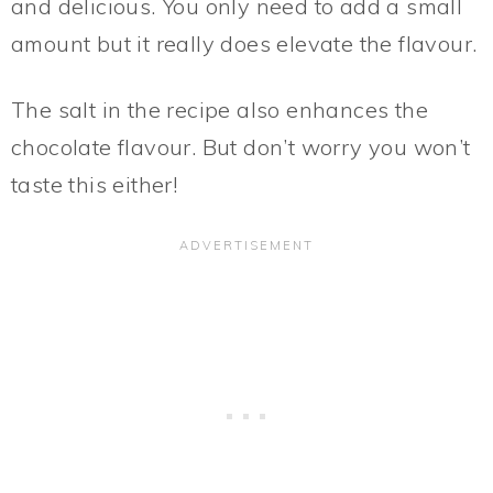
and delicious. You only need to add a small
amount but it really does elevate the flavour.
The salt in the recipe also enhances the
chocolate flavour. But don’t worry you won’t
taste this either!