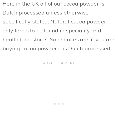
Here in the UK all of our cocoa powder is
Dutch processed unless otherwise
specifically stated. Natural cocoa powder
only tends to be found in speciality and
health food stores. So chances are, if you are
buying cocoa powder it is Dutch processed.