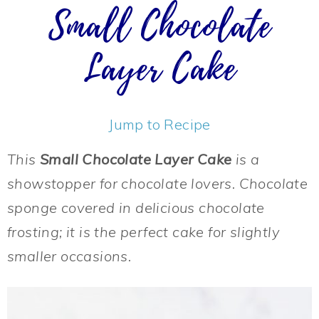
Small Chocolate
Layer Cake
Jump to Recipe
This
Small Chocolate Layer Cake
is a
showstopper for chocolate lovers. Chocolate
sponge covered in delicious chocolate
frosting; it is the perfect cake for slightly
smaller occasions.