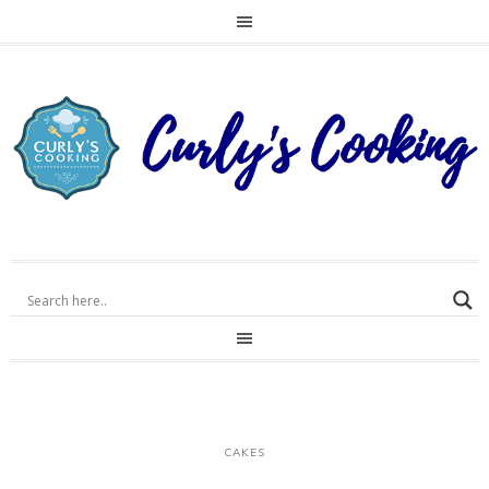
CAKES