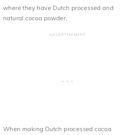
where they have Dutch processed and
natural cocoa powder.
When making Dutch processed cocoa