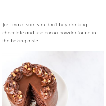
Just make sure you don’t buy drinking
chocolate and use cocoa powder found in
the baking aisle.