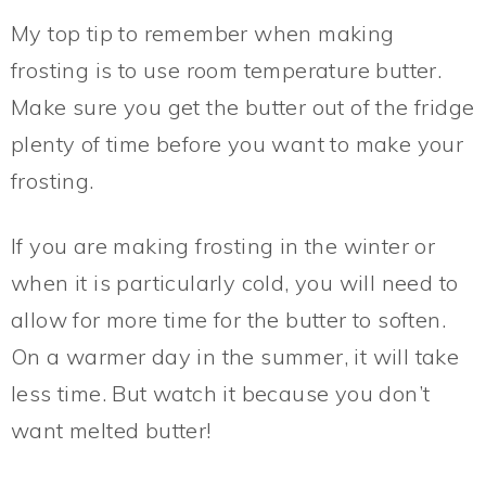
My top tip to remember when making
frosting is to use room temperature butter.
Make sure you get the butter out of the fridge
plenty of time before you want to make your
frosting.
If you are making frosting in the winter or
when it is particularly cold, you will need to
allow for more time for the butter to soften.
On a warmer day in the summer, it will take
less time. But watch it because you don’t
want melted butter!