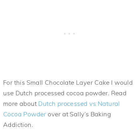
For this Small Chocolate Layer Cake I would
use Dutch processed cocoa powder. Read
more about
Dutch processed vs Natural
Cocoa Powder
over at Sally’s Baking
Addiction.