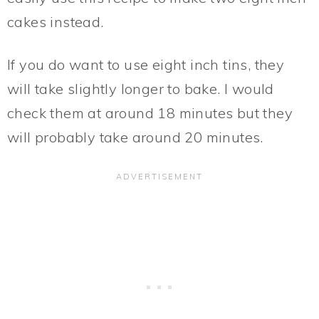
cakes instead.
If you do want to use eight inch tins, they
will take slightly longer to bake. I would
check them at around 18 minutes but they
will probably take around 20 minutes.