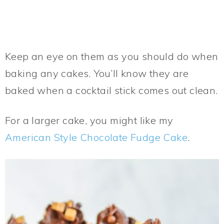
Keep an eye on them as you should do when
baking any cakes. You’ll know they are
baked when a cocktail stick comes out clean.
For a larger cake, you might like my
American Style Chocolate Fudge Cake
.