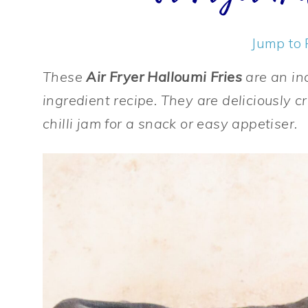
Jump to 
These
Air Fryer Halloumi Fries
are an in
ingredient recipe. They are deliciously c
chilli jam for a snack or easy appetiser.