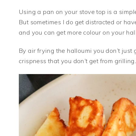
Using a pan on your stove top is a simp
But sometimes I do get distracted or have
and you can get more colour on your hal
By air frying the halloumi you don’t just
crispness that you don’t get from grilling