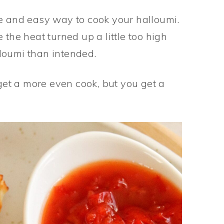
le and easy way to cook your halloumi.
 the heat turned up a little too high
loumi than intended.
 get a more even cook, but you get a
.