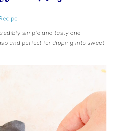
Recipe
credibly simple and tasty one
risp and perfect for dipping into sweet