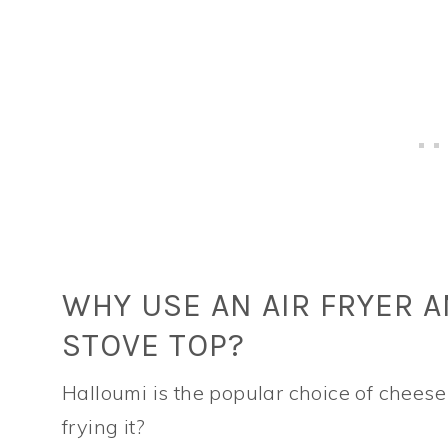
WHY USE AN AIR FRYER 
STOVE TOP?
Halloumi is the popular choice of cheese t
frying it?