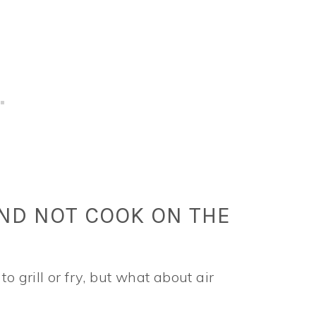
AND NOT COOK ON THE
o grill or fry, but what about air