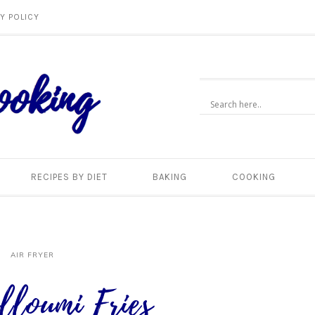
Y POLICY
RECIPES BY DIET
BAKING
COOKING
AIR FRYER
lloumi Fries