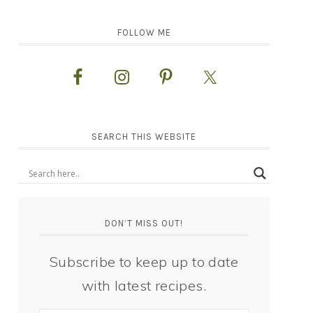
FOLLOW ME
SEARCH THIS WEBSITE
DON’T MISS OUT!
Subscribe to keep up to date
with latest recipes.