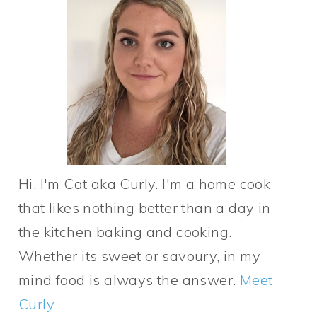
Hi, I'm Cat aka Curly. I'm a home cook
that likes nothing better than a day in
the kitchen baking and cooking.
Whether its sweet or savoury, in my
mind food is always the answer.
Meet
Curly