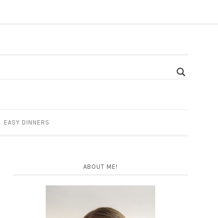
EASY DINNERS
ABOUT ME!