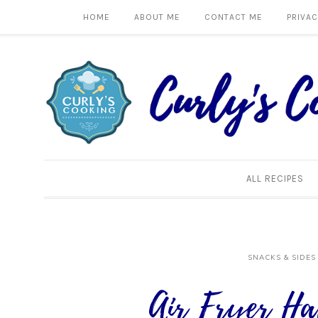
HOME
ABOUT ME
CONTACT ME
PRIVAC
ALL RECIPES
SNACKS & SIDES
Air Fryer Ha