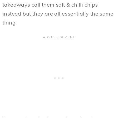
takeaways call them salt & chilli chips
instead but they are all essentially the same
thing.