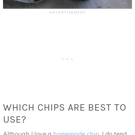
WHICH CHIPS ARE BEST TO
USE?
Although I love a
homemade chip
, I do tend