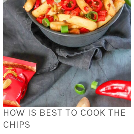
HOW IS BEST TO COOK THE
CHIPS