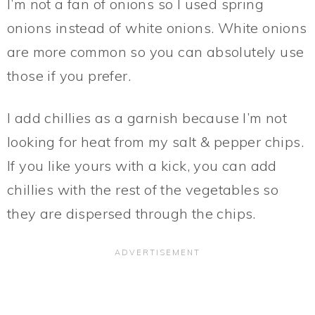
I’m not a fan of onions so I used spring
onions instead of white onions. White onions
are more common so you can absolutely use
those if you prefer.
I add chillies as a garnish because I’m not
looking for heat from my salt & pepper chips.
If you like yours with a kick, you can add
chillies with the rest of the vegetables so
they are dispersed through the chips.