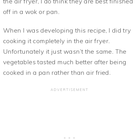
the air fryer, I do think they are best finished
off in a wok or pan.
When I was developing this recipe, I did try
cooking it completely in the air fryer.
Unfortunately it just wasn’t the same. The
vegetables tasted much better after being
cooked in a pan rather than air fried.