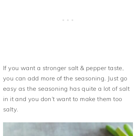
If you want a stronger salt & pepper taste,
you can add more of the seasoning. Just go
easy as the seasoning has quite a lot of salt
in it and you don’t want to make them too
salty.