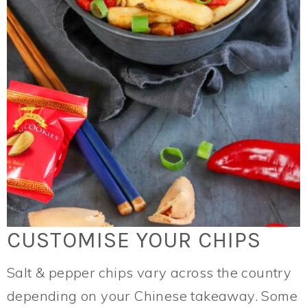
CUSTOMISE YOUR CHIPS
Salt & pepper chips vary across the country
depending on your Chinese takeaway. Some