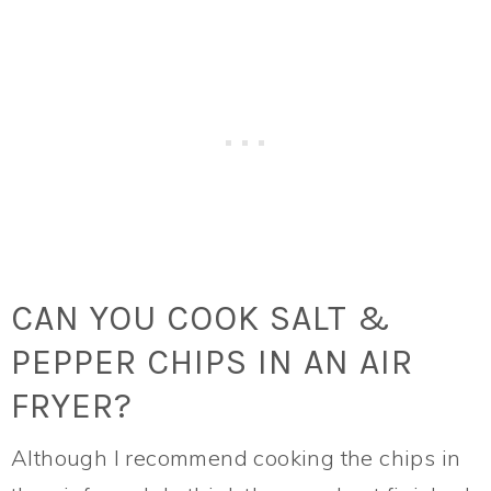
CAN YOU COOK SALT &
PEPPER CHIPS IN AN AIR
FRYER?
Although I recommend cooking the chips in