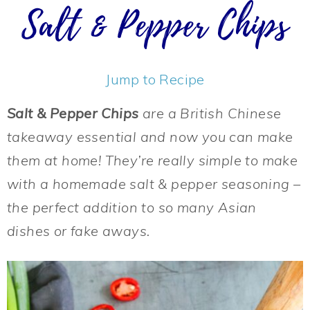
Salt & Pepper Chips
Jump to Recipe
Salt & Pepper Chips
are a British Chinese
takeaway essential and now you can make
them at home! They’re really simple to make
with a homemade salt & pepper seasoning –
the perfect addition to so many Asian
dishes or fake aways.