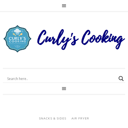
SNACKS & SIDES
AIR FRYER