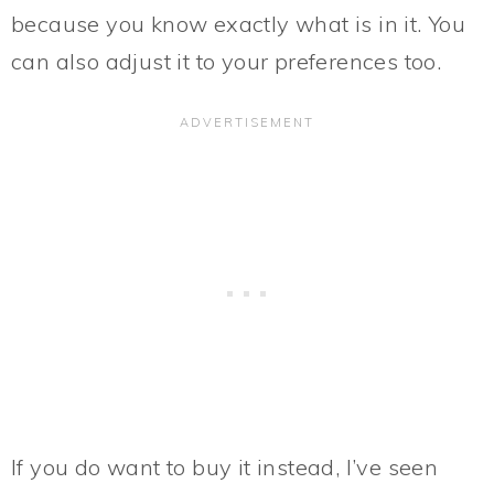
because you know exactly what is in it. You
can also adjust it to your preferences too.
If you do want to buy it instead, I’ve seen