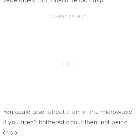
You could also reheat them in the microwave
if you aren’t bothered about them not being
crisp.