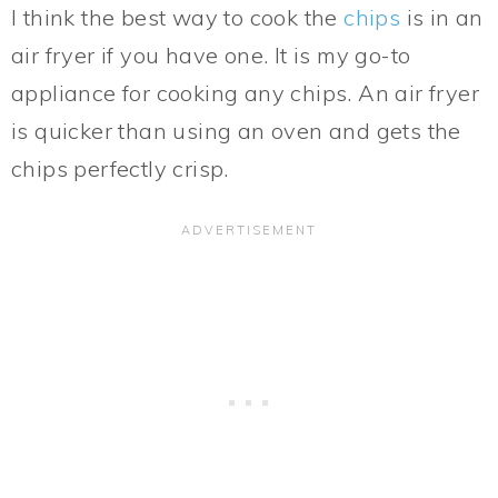
I think the best way to cook the
chips
is in an
air fryer if you have one. It is my go-to
appliance for cooking any chips. An air fryer
is quicker than using an oven and gets the
chips perfectly crisp.