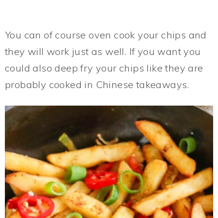
You can of course oven cook your chips and
they will work just as well. If you want you
could also deep fry your chips like they are
probably cooked in Chinese takeaways.