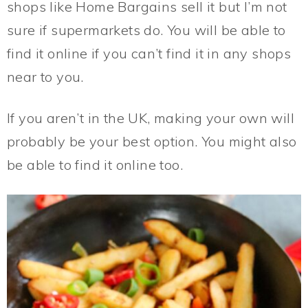
shops like Home Bargains sell it but I’m not
sure if supermarkets do. You will be able to
find it online if you can’t find it in any shops
near to you.
If you aren’t in the UK, making your own will
probably be your best option. You might also
be able to find it online too.