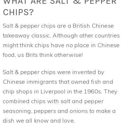
WHAT ARE SALT & PEPPER
CHIPS?
Salt & pepper chips are a British Chinese
takeaway classic. Although other countries
might think chips have no place in Chinese
food, us Brits think otherwise!
Salt & pepper chips were invented by
Chinese immigrants that owned fish and
chip shops in Liverpool in the 1960s. They
combined chips with salt and pepper
seasoning, peppers and onions to make a
dish we all know and love.