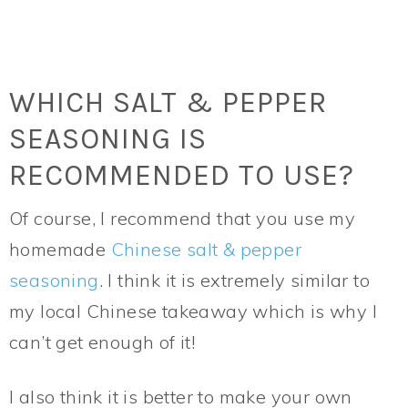
WHICH SALT & PEPPER
SEASONING IS
RECOMMENDED TO USE?
Of course, I recommend that you use my
homemade
Chinese salt & pepper
seasoning
. I think it is extremely similar to
my local Chinese takeaway which is why I
can’t get enough of it!
I also think it is better to make your own