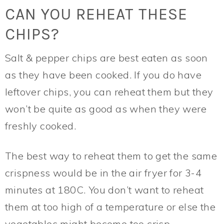
CAN YOU REHEAT THESE
CHIPS?
Salt & pepper chips are best eaten as soon
as they have been cooked. If you do have
leftover chips, you can reheat them but they
won’t be quite as good as when they were
freshly cooked.
The best way to reheat them to get the same
crispness would be in the air fryer for 3-4
minutes at 180C. You don’t want to reheat
them at too high of a temperature or else the
vegetables might become too crisp.