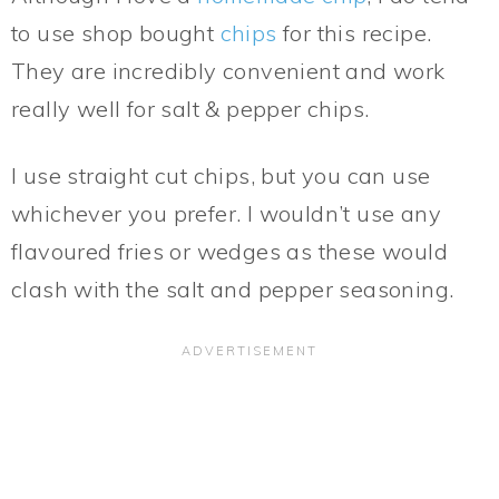
to use shop bought
chips
for this recipe.
They are incredibly convenient and work
really well for salt & pepper chips.
I use straight cut chips, but you can use
whichever you prefer. I wouldn’t use any
flavoured fries or wedges as these would
clash with the salt and pepper seasoning.