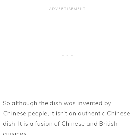
So although the dish was invented by
Chinese people, it isn’t an authentic Chinese
dish. It is a fusion of Chinese and British
cuisines.