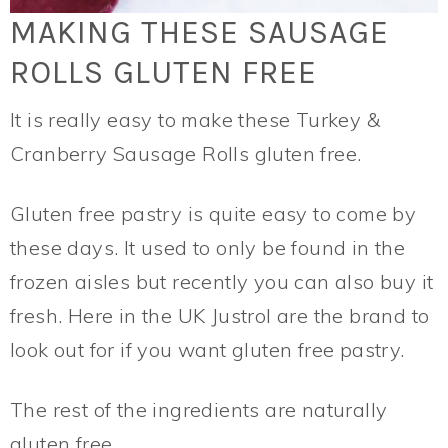
MAKING THESE SAUSAGE
ROLLS GLUTEN FREE
It is really easy to make these Turkey &
Cranberry Sausage Rolls gluten free.
Gluten free pastry is quite easy to come by
these days. It used to only be found in the
frozen aisles but recently you can also buy it
fresh. Here in the UK Justrol are the brand to
look out for if you want gluten free pastry.
The rest of the ingredients are naturally
gluten free.