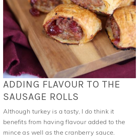
ADDING FLAVOUR TO THE
SAUSAGE ROLLS
Although turkey is a tasty, I do think it
benefits from having flavour added to the
mince as well as the cranberry sauce.