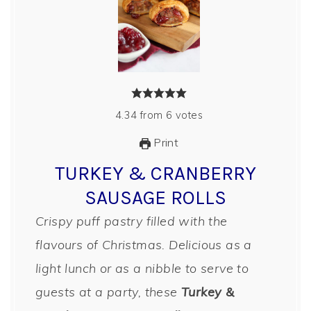
4.34
from
6
votes
Print
TURKEY & CRANBERRY
SAUSAGE ROLLS
Crispy puff pastry filled with the
flavours of Christmas. Delicious as a
light lunch or as a nibble to serve to
guests at a party, these
Turkey &