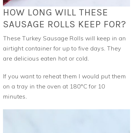
HOW LONG WILL THESE
SAUSAGE ROLLS KEEP FOR?
These Turkey Sausage Rolls will keep in an
airtight container for up to five days. They
are delicious eaten hot or cold.
If you want to reheat them I would put them
on a tray in the oven at 180ºC for 10
minutes.