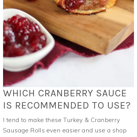
WHICH CRANBERRY SAUCE
IS RECOMMENDED TO USE?
I tend to make these Turkey & Cranberry
Sausage Rolls even easier and use a shop