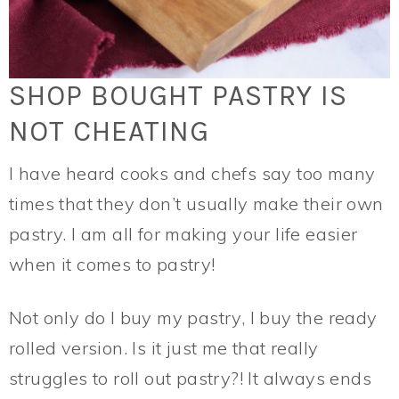
SHOP BOUGHT PASTRY IS
NOT CHEATING
I have heard cooks and chefs say too many
times that they don’t usually make their own
pastry. I am all for making your life easier
when it comes to pastry!
Not only do I buy my pastry, I buy the ready
rolled version. Is it just me that really
struggles to roll out pastry?! It always ends