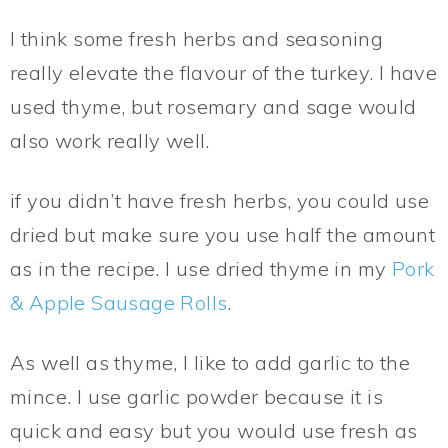
I think some fresh herbs and seasoning
really elevate the flavour of the turkey. I have
used thyme, but rosemary and sage would
also work really well.
if you didn’t have fresh herbs, you could use
dried but make sure you use half the amount
as in the recipe. I use dried thyme in my
Pork
& Apple Sausage Rolls
.
As well as thyme, I like to add garlic to the
mince. I use garlic powder because it is
quick and easy but you would use fresh as