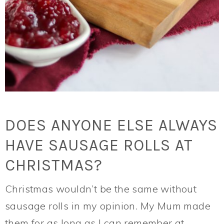
DOES ANYONE ELSE ALWAYS
HAVE SAUSAGE ROLLS AT
CHRISTMAS?
Christmas wouldn’t be the same without
sausage rolls in my opinion. My Mum made
them for as long as I can remember at