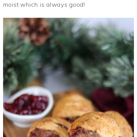
moist which is always good!