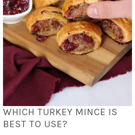
WHICH TURKEY MINCE IS
BEST TO USE?