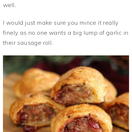
well.
I would just make sure you mince it really
finely as no one wants a big lump of garlic in
their sausage roll.