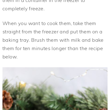
them in a container in the freezer to
completely freeze.
When you want to cook them, take them
straight from the freezer and put them on a
baking tray. Brush them with milk and bake
them for ten minutes longer than the recipe
below.