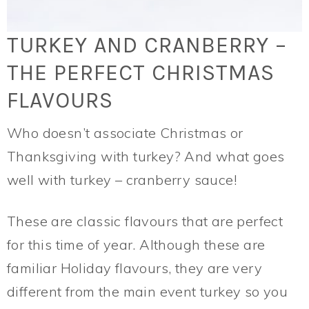
TURKEY AND CRANBERRY –
THE PERFECT CHRISTMAS
FLAVOURS
Who doesn’t associate Christmas or
Thanksgiving with turkey? And what goes
well with turkey – cranberry sauce!
These are classic flavours that are perfect
for this time of year. Although these are
familiar Holiday flavours, they are very
different from the main event turkey so you