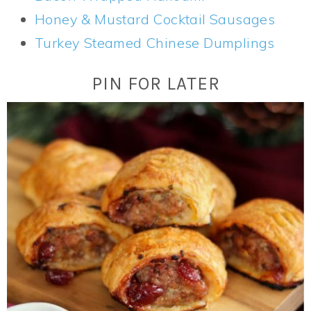
Honey & Mustard Cocktail Sausages
Turkey Steamed Chinese Dumplings
PIN FOR LATER