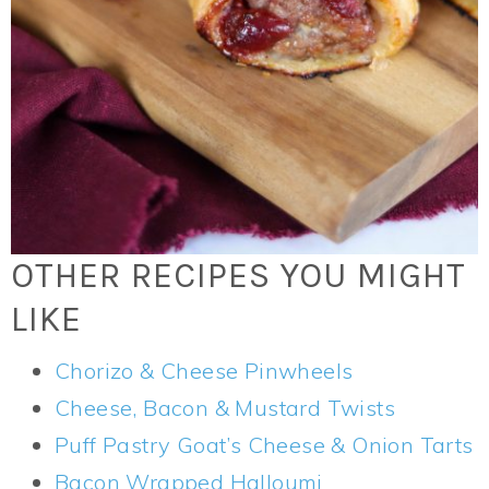
OTHER RECIPES YOU MIGHT
LIKE
Chorizo & Cheese Pinwheels
Cheese, Bacon & Mustard Twists
Puff Pastry Goat’s Cheese & Onion Tarts
Bacon Wrapped Halloumi