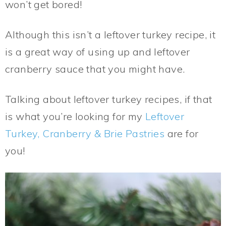
won’t get bored!
Although this isn’t a leftover turkey recipe, it
is a great way of using up and leftover
cranberry sauce that you might have.
Talking about leftover turkey recipes, if that
is what you’re looking for my
Leftover
Turkey, Cranberry & Brie Pastries
are for
you!