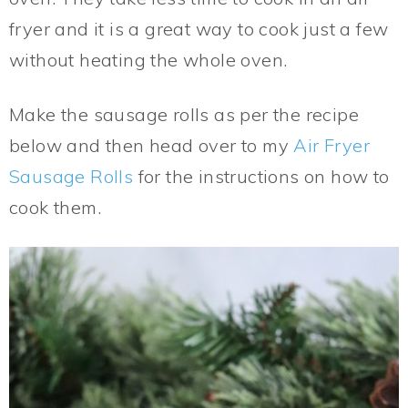
fryer and it is a great way to cook just a few
without heating the whole oven.
Make the sausage rolls as per the recipe
below and then head over to my
Air Fryer
Sausage Rolls
for the instructions on how to
cook them.