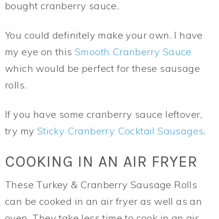
bought cranberry sauce.
You could definitely make your own. I have
my eye on this
Smooth Cranberry Sauce
which would be perfect for these sausage
rolls.
If you have some cranberry sauce leftover,
try my
Sticky Cranberry Cocktail Sausages
.
COOKING IN AN AIR FRYER
These Turkey & Cranberry Sausage Rolls
can be cooked in an air fryer as well as an
oven. They take less time to cook in an air