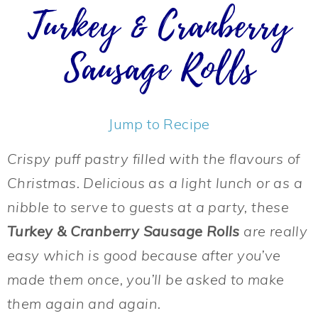
Turkey & Cranberry
Sausage Rolls
Jump to Recipe
Crispy puff pastry filled with the flavours of
Christmas. Delicious as a light lunch or as a
nibble to serve to guests at a party, these
Turkey & Cranberry Sausage Rolls
are really
easy which is good because after you’ve
made them once, you’ll be asked to make
them again and again.