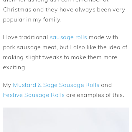
Christmas and they have always been very
popular in my family.
I love traditional
sausage rolls
made with
pork sausage meat, but I also like the idea of
making slight tweaks to make them more
exciting.
My
Mustard & Sage Sausage Rolls
and
Festive Sausage Rolls
are examples of this.