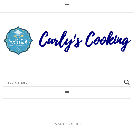
SNACKS & SIDES