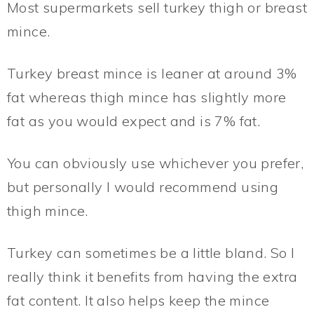
Most supermarkets sell turkey thigh or breast
mince.
Turkey breast mince is leaner at around 3%
fat whereas thigh mince has slightly more
fat as you would expect and is 7% fat.
You can obviously use whichever you prefer,
but personally I would recommend using
thigh mince.
Turkey can sometimes be a little bland. So I
really think it benefits from having the extra
fat content. It also helps keep the mince