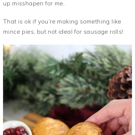
up misshapen for me.
That is ok if you’re making something like
mince pies, but not ideal for sausage rolls!