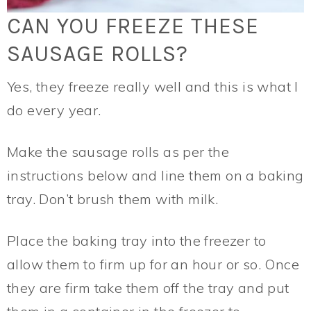
CAN YOU FREEZE THESE
SAUSAGE ROLLS?
Yes, they freeze really well and this is what I
do every year.
Make the sausage rolls as per the
instructions below and line them on a baking
tray. Don’t brush them with milk.
Place the baking tray into the freezer to
allow them to firm up for an hour or so. Once
they are firm take them off the tray and put