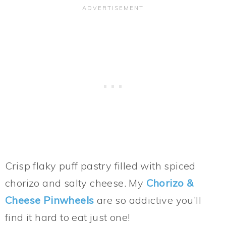
Crisp flaky puff pastry filled with spiced
chorizo and salty cheese. My
Chorizo &
Cheese Pinwheels
are so addictive you’ll
find it hard to eat just one!