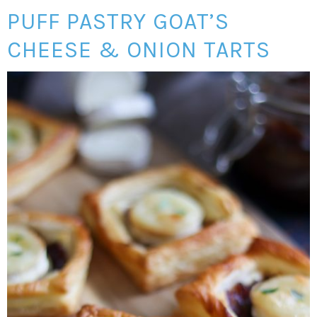
PUFF PASTRY GOAT’S
CHEESE & ONION TARTS