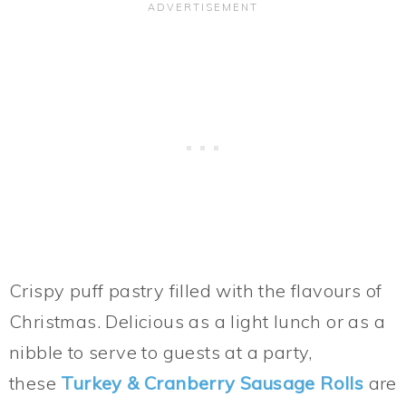
Crispy puff pastry filled with the flavours of
Christmas. Delicious as a light lunch or as a
nibble to serve to guests at a party,
these
Turkey & Cranberry Sausage Rolls
are