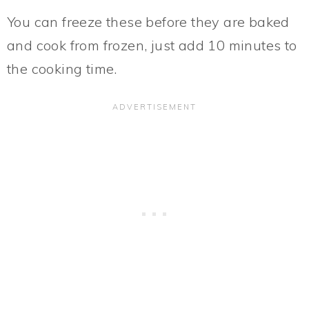
You can freeze these before they are baked
and cook from frozen, just add 10 minutes to
the cooking time.