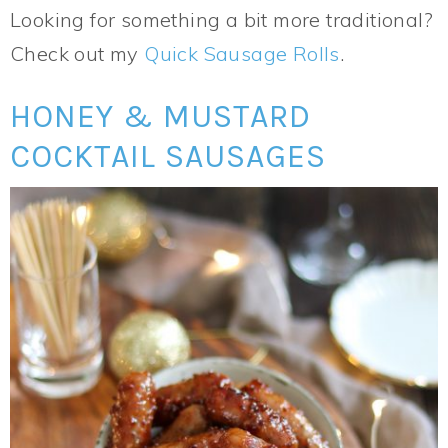
Looking for something a bit more traditional?
Check out my
Quick Sausage Rolls
.
HONEY & MUSTARD
COCKTAIL SAUSAGES