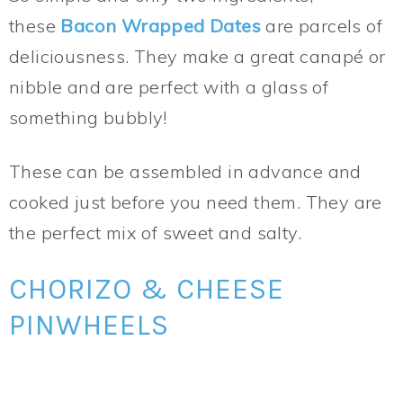
these
Bacon Wrapped Dates
are parcels of
deliciousness. They make a great canapé or
nibble and are perfect with a glass of
something bubbly!
These can be assembled in advance and
cooked just before you need them. They are
the perfect mix of sweet and salty.
CHORIZO & CHEESE
PINWHEELS