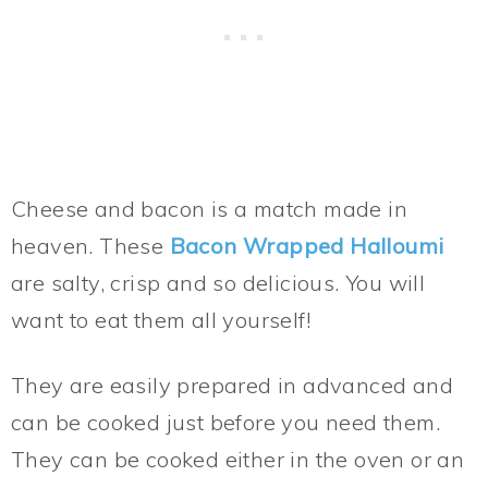
Cheese and bacon is a match made in
heaven. These
Bacon Wrapped Halloumi
are salty, crisp and so delicious. You will
want to eat them all yourself!
They are easily prepared in advanced and
can be cooked just before you need them.
They can be cooked either in the oven or an