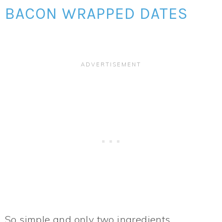
BACON WRAPPED DATES
So simple and only two ingredients,