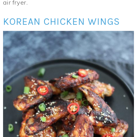
air fryer.
KOREAN CHICKEN WINGS