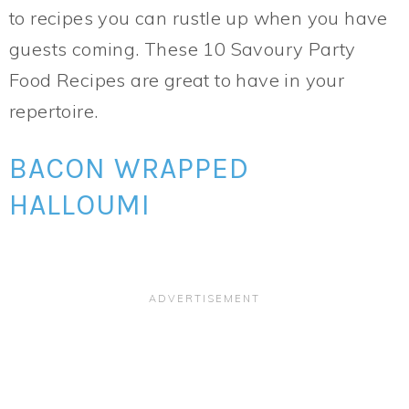
to recipes you can rustle up when you have
guests coming. These 10 Savoury Party
Food Recipes are great to have in your
repertoire.
BACON WRAPPED
HALLOUMI