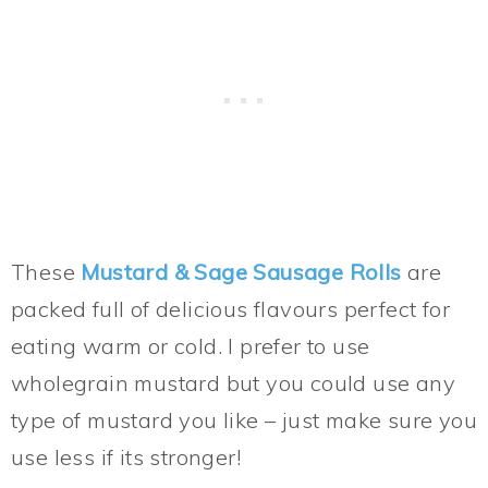
These
Mustard & Sage Sausage Rolls
are
packed full of delicious flavours perfect for
eating warm or cold. I prefer to use
wholegrain mustard but you could use any
type of mustard you like – just make sure you
use less if its stronger!