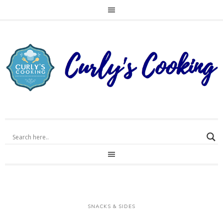
SNACKS & SIDES