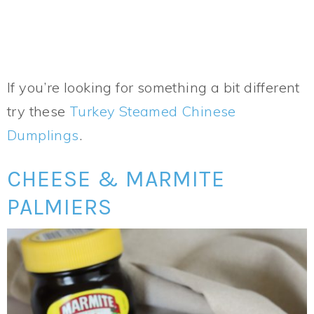
If you’re looking for something a bit different
try these
Turkey Steamed Chinese
Dumplings
.
CHEESE & MARMITE
PALMIERS