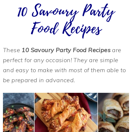
10 Savoury Party
Food Recipes
These
10 Savoury Party Food Recipes
are
perfect for any occasion! They are simple
and easy to make with most of them able to
be prepared in advanced.