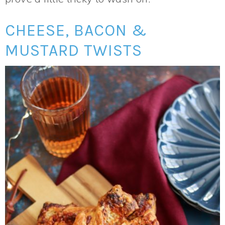
CHEESE, BACON &
MUSTARD TWISTS