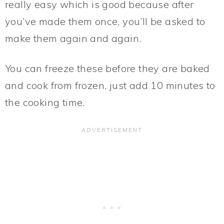
really easy which is good because after
you’ve made them once, you’ll be asked to
make them again and again.
You can freeze these before they are baked
and cook from frozen, just add 10 minutes to
the cooking time.