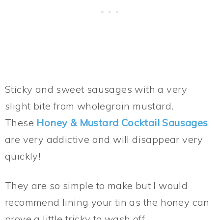
Sticky and sweet sausages with a very
slight bite from wholegrain mustard.
These
Honey & Mustard Cocktail Sausages
are very addictive and will disappear very
quickly!
They are so simple to make but I would
recommend lining your tin as the honey can
prove a little tricky to wash off.