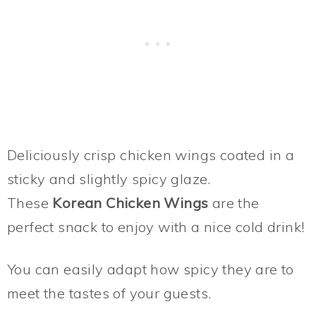
Deliciously crisp chicken wings coated in a
sticky and slightly spicy glaze.
These
Korean Chicken Wings
are the
perfect snack to enjoy with a nice cold drink!
You can easily adapt how spicy they are to
meet the tastes of your guests.