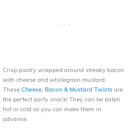
Crisp pastry wrapped around streaky bacon
with cheese and wholegrain mustard.
These
Cheese, Bacon & Mustard Twists
are
the perfect party snack! They can be eaten
hot or cold so you can make them in
advance.