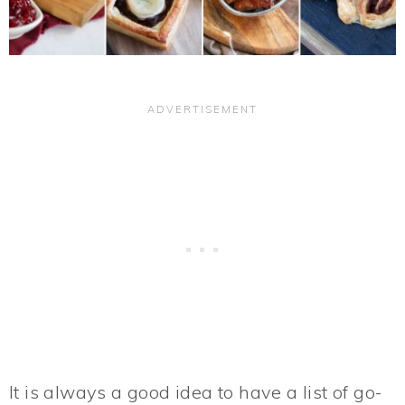
It is always a good idea to have a list of go-