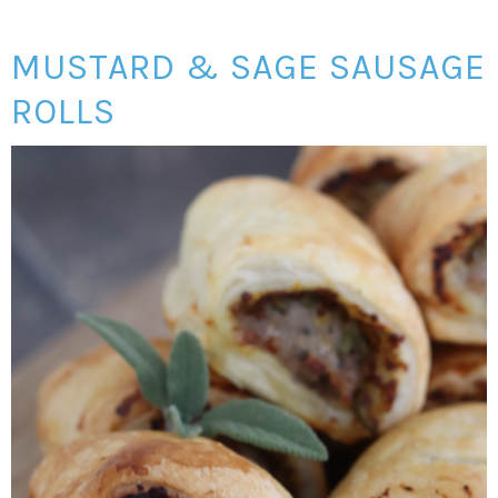
MUSTARD & SAGE SAUSAGE
ROLLS