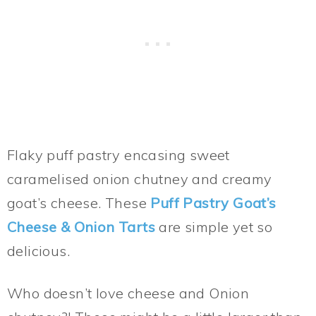
Flaky puff pastry encasing sweet
caramelised onion chutney and creamy
goat’s cheese. These
Puff Pastry Goat’s
Cheese & Onion Tarts
are simple yet so
delicious.
Who doesn’t love cheese and Onion