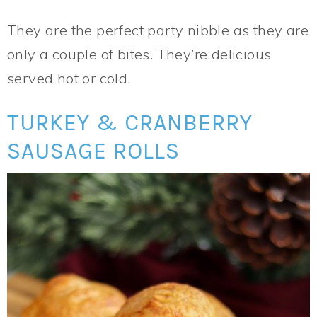
They are the perfect party nibble as they are
only a couple of bites. They’re delicious
served hot or cold.
TURKEY & CRANBERRY
SAUSAGE ROLLS