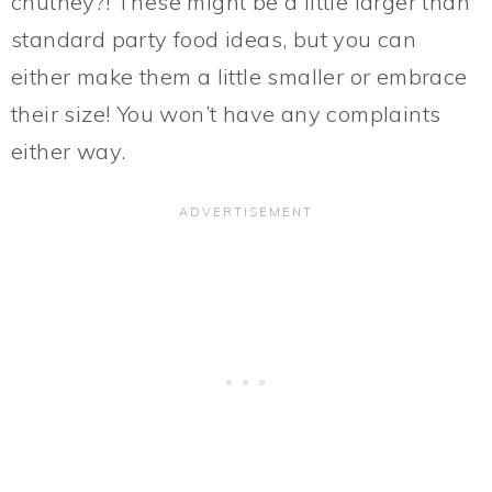
chutney?! These might be a little larger than
standard party food ideas, but you can
either make them a little smaller or embrace
their size! You won’t have any complaints
either way.