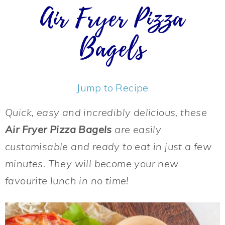
Air Fryer Pizza
Bagels
Jump to Recipe
Quick, easy and incredibly delicious, these
Air Fryer Pizza Bagels
are easily
customisable and ready to eat in just a few
minutes. They will become your new
favourite lunch in no time!