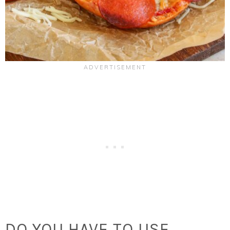
DO YOU HAVE TO USE