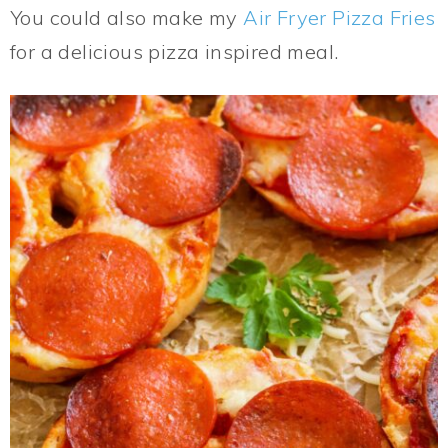
You could also make my
Air Fryer Pizza Fries
for a delicious pizza inspired meal.