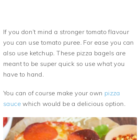
If you don’t mind a stronger tomato flavour
you can use tomato puree. For ease you can
also use ketchup. These pizza bagels are
meant to be super quick so use what you
have to hand.
You can of course make your own
pizza
sauce
which would be a delicious option.