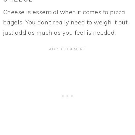
Cheese is essential when it comes to pizza
bagels. You don’t really need to weigh it out,
just add as much as you feel is needed.