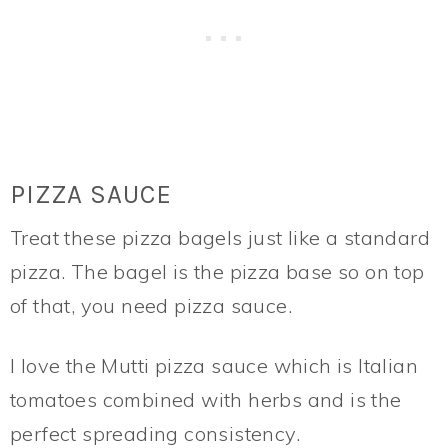
PIZZA SAUCE
Treat these pizza bagels just like a standard
pizza. The bagel is the pizza base so on top
of that, you need pizza sauce.
I love the Mutti pizza sauce which is Italian
tomatoes combined with herbs and is the
perfect spreading consistency.