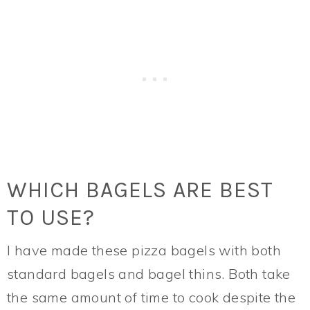
WHICH BAGELS ARE BEST
TO USE?
I have made these pizza bagels with both
standard bagels and bagel thins. Both take
the same amount of time to cook despite the