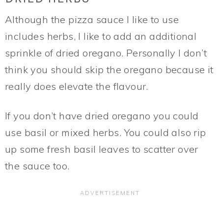
Although the pizza sauce I like to use
includes herbs, I like to add an additional
sprinkle of dried oregano. Personally I don’t
think you should skip the oregano because it
really does elevate the flavour.
If you don’t have dried oregano you could
use basil or mixed herbs. You could also rip
up some fresh basil leaves to scatter over
the sauce too.