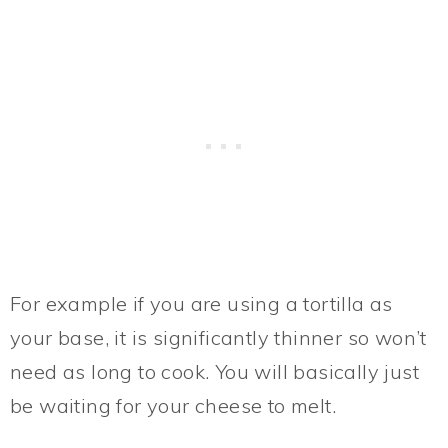
For example if you are using a tortilla as
your base, it is significantly thinner so won’t
need as long to cook. You will basically just
be waiting for your cheese to melt.