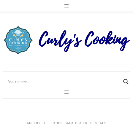
AIR FRYER
SOUPS, SALADS & LIGHT MEALS