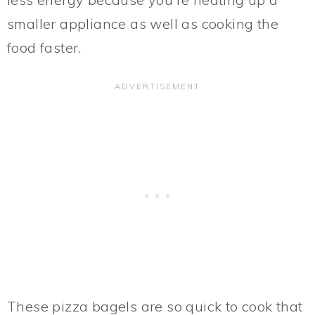
smaller appliance as well as cooking the
food faster.
These pizza bagels are so quick to cook that