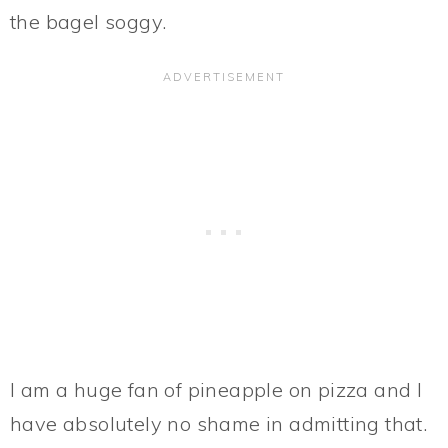
the bagel soggy.
I am a huge fan of pineapple on pizza and I
have absolutely no shame in admitting that.