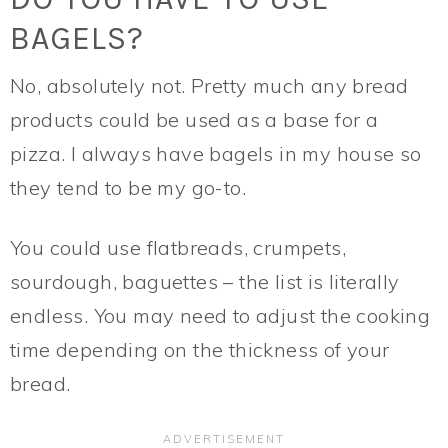
BAGELS?
No, absolutely not. Pretty much any bread
products could be used as a base for a
pizza. I always have bagels in my house so
they tend to be my go-to.
You could use flatbreads, crumpets,
sourdough, baguettes – the list is literally
endless. You may need to adjust the cooking
time depending on the thickness of your
bread.