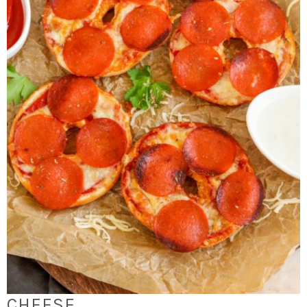
CHEESE