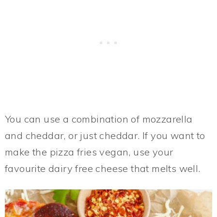
You can use a combination of mozzarella
and cheddar, or just cheddar. If you want to
make the pizza fries vegan, use your
favourite dairy free cheese that melts well.