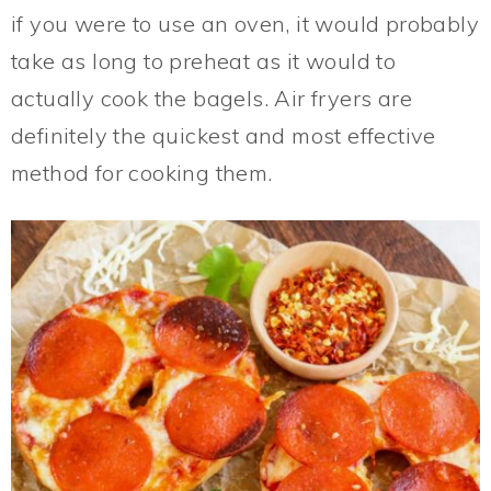
if you were to use an oven, it would probably
take as long to preheat as it would to
actually cook the bagels. Air fryers are
definitely the quickest and most effective
method for cooking them.