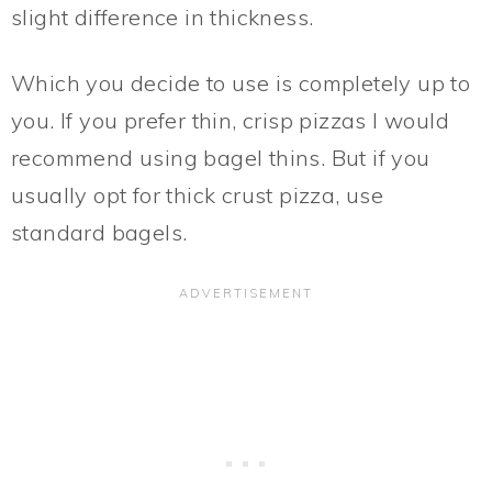
slight difference in thickness.
Which you decide to use is completely up to
you. If you prefer thin, crisp pizzas I would
recommend using bagel thins. But if you
usually opt for thick crust pizza, use
standard bagels.