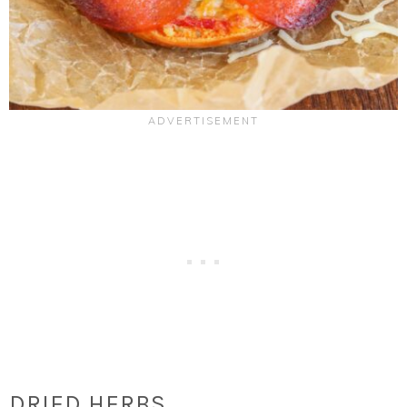
DRIED HERBS