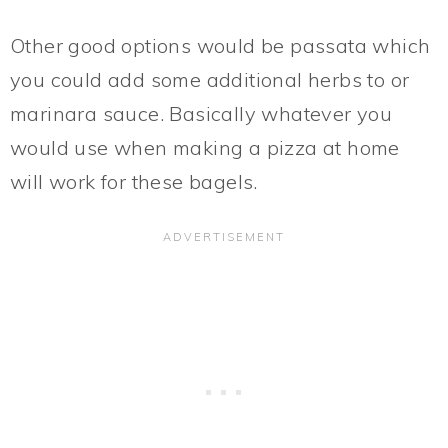
Other good options would be passata which
you could add some additional herbs to or
marinara sauce. Basically whatever you
would use when making a pizza at home
will work for these bagels.