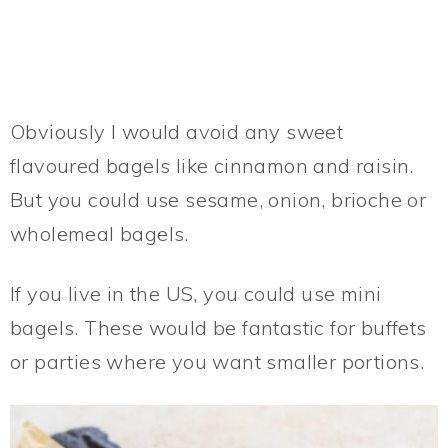
Obviously I would avoid any sweet
flavoured bagels like cinnamon and raisin.
But you could use sesame, onion, brioche or
wholemeal bagels.
If you live in the US, you could use mini
bagels. These would be fantastic for buffets
or parties where you want smaller portions.