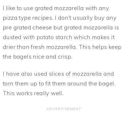
I like to use grated mozzarella with any
pizza type recipes. I don’t usually buy any
pre grated cheese but grated mozzarella is
dusted with potato starch which makes it
drier than fresh mozzarella. This helps keep
the bagels nice and crisp.
I have also used slices of mozzarella and
torn them up to fit them around the bagel.
This works really well.