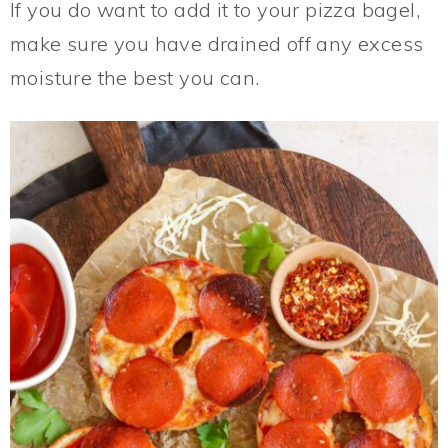
If you do want to add it to your pizza bagel,
make sure you have drained off any excess
moisture the best you can.