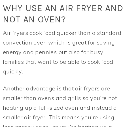
WHY USE AN AIR FRYER AND
NOT AN OVEN?
Air fryers cook food quicker than a standard
convection oven which is great for saving
energy and pennies but also for busy
families that want to be able to cook food
quickly.
Another advantage is that air fryers are
smaller than ovens and grills so you’re not
heating up a full-sized oven and instead a
smaller air fryer. This means you’re using
less energy because you’re heating up a