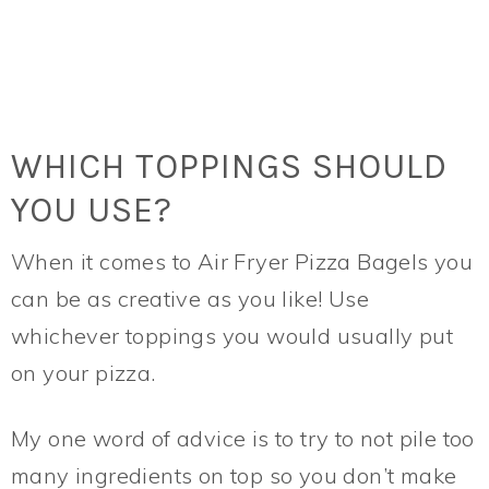
WHICH TOPPINGS SHOULD
YOU USE?
When it comes to Air Fryer Pizza Bagels you
can be as creative as you like! Use
whichever toppings you would usually put
on your pizza.
My one word of advice is to try to not pile too
many ingredients on top so you don’t make