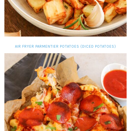
AIR FRYER PARMENTIER POTATOES (DICED POTATOES)