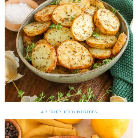
AIR FRYER HERBY POTATOES