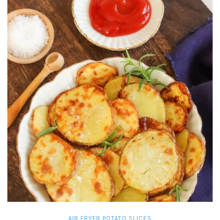
AIR FRYER POTATO SLICES