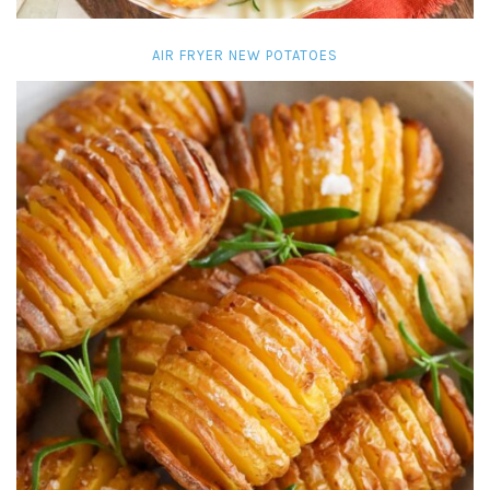
AIR FRYER NEW POTATOES