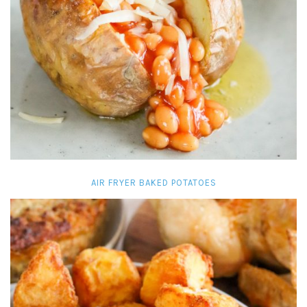
AIR FRYER BAKED POTATOES