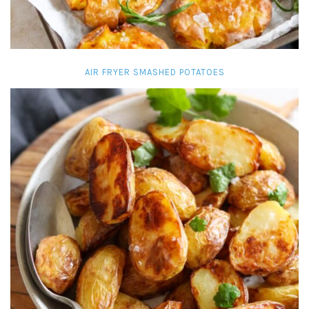
AIR FRYER SMASHED POTATOES