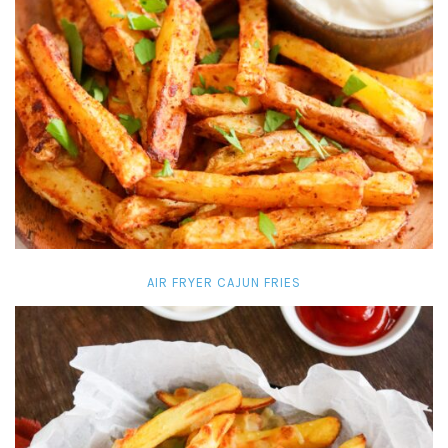
AIR FRYER CAJUN FRIES