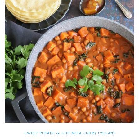
SWEET POTATO & CHICKPEA CURRY (VEGAN)