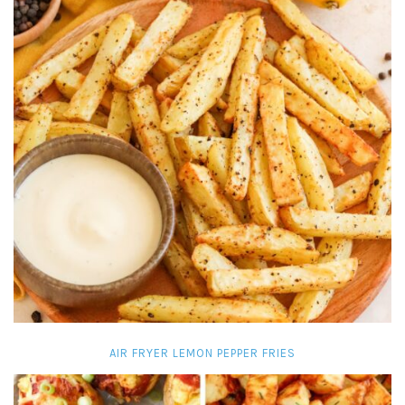
AIR FRYER LEMON PEPPER FRIES