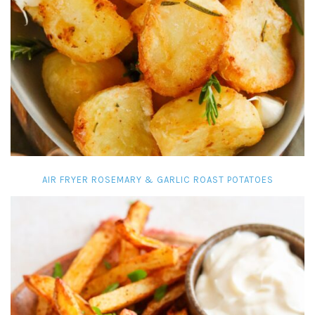
AIR FRYER ROSEMARY & GARLIC ROAST POTATOES