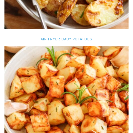
AIR FRYER BABY POTATOES