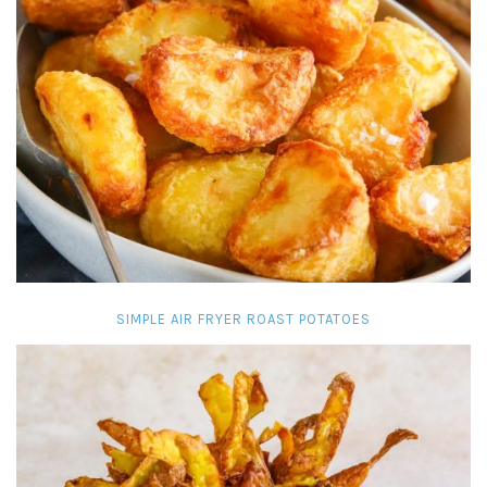
SIMPLE AIR FRYER ROAST POTATOES