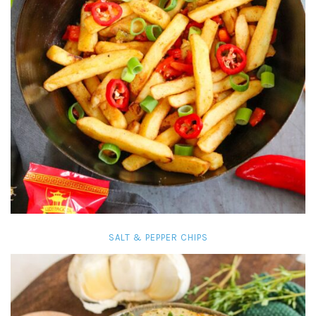
SALT & PEPPER CHIPS