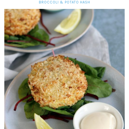
BROCCOLI & POTATO HASH