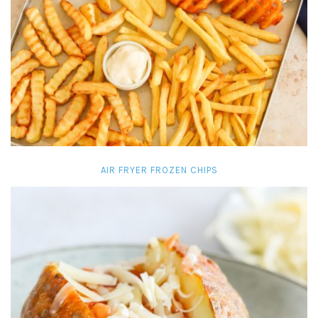
AIR FRYER FROZEN CHIPS