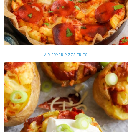
AIR FRYER PIZZA FRIES