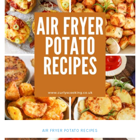
AIR FRYER POTATO RECIPES