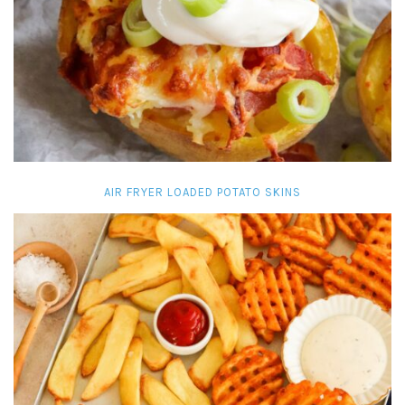
AIR FRYER LOADED POTATO SKINS