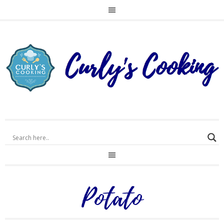
Potato