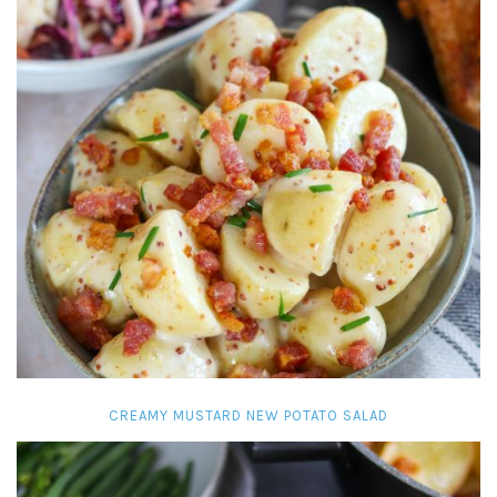
CREAMY MUSTARD NEW POTATO SALAD