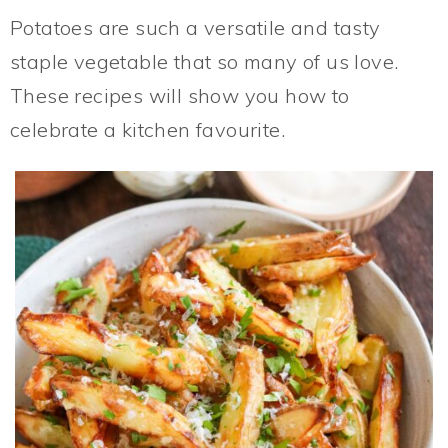
Potatoes are such a versatile and tasty
staple vegetable that so many of us love.
These recipes will show you how to
celebrate a kitchen favourite.