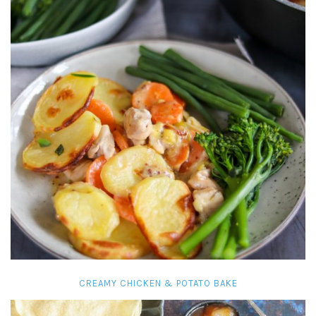
CREAMY CHICKEN & POTATO BAKE