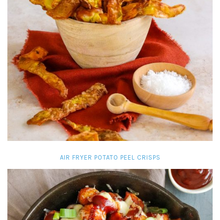
AIR FRYER POTATO PEEL CRISPS