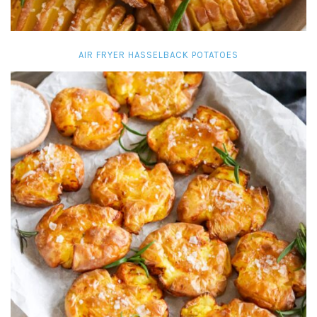
AIR FRYER HASSELBACK POTATOES