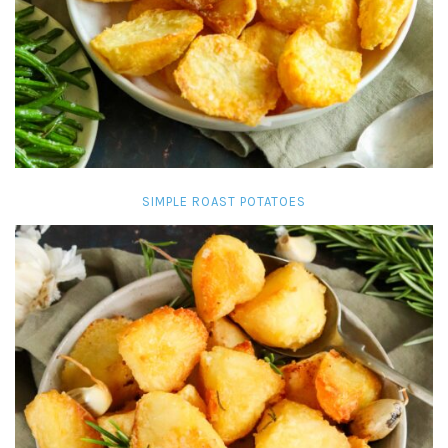
SIMPLE ROAST POTATOES