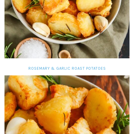
ROSEMARY & GARLIC ROAST POTATOES