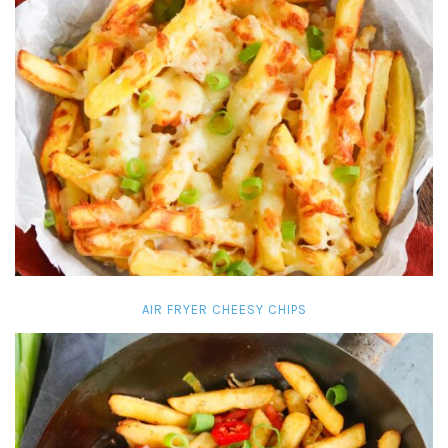
AIR FRYER CHEESY CHIPS