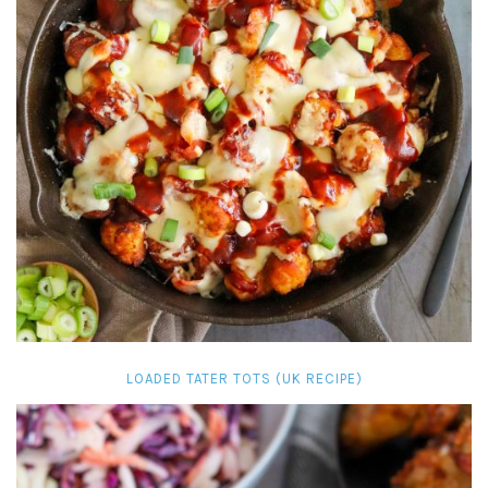
LOADED TATER TOTS (UK RECIPE)