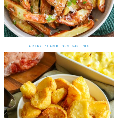
AIR FRYER GARLIC PARMESAN FRIES