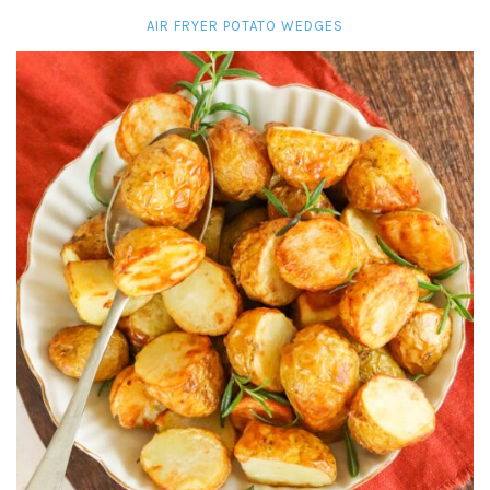
AIR FRYER POTATO WEDGES